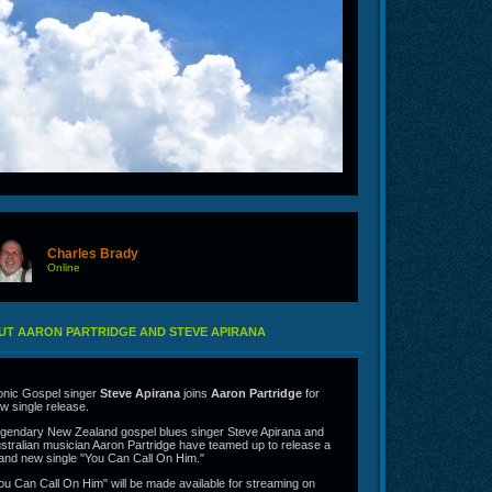
Charles Brady
Online
UT AARON PARTRIDGE AND STEVE APIRANA
onic Gospel singer
Steve Apirana
joins
Aaron Partridge
for
w single release.
gendary New Zealand gospel blues singer Steve Apirana and
stralian musician Aaron Partridge have teamed up to release a
and new single "You Can Call On Him."
ou Can Call On Him" will be made available for streaming on