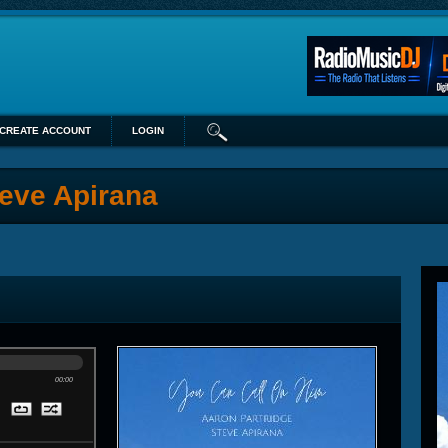
CREATE ACCOUNT
LOGIN
teve Apirana
00:00