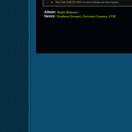
You Can Call On Him
by Aaron Partridge and Steve Apirana
Album:
Radio Release
Genre:
Southern Gospel, Christian Country, CCM