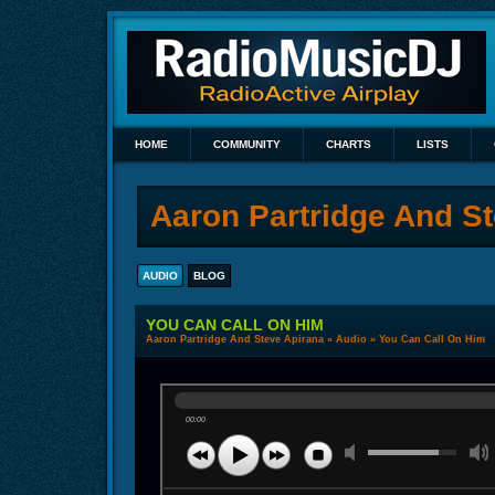
HOME
COMMUNITY
CHARTS
LISTS
Aaron Partridge And S
AUDIO
BLOG
YOU CAN CALL ON HIM
Aaron Partridge And Steve Apirana
»
Audio
» You Can Call On Him
00:00