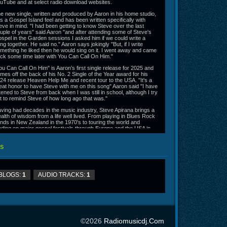
uTube and at select radio download websites.
e new single, written and produced by Aaron in his home studio,
s a Gospel Island feel and has been written specifically with
eve in mind. "I had been getting to know Steve over the last
uple of years" said Aaron "and after attending some of Steve's
spel in the Garden sessions I asked him if we could write a
ng together. He said no." Aaron says jokingly "But, if I write
mething he liked then he would sing on it. I went away and came
ck some time later with You Can Call On Him."
ou Can Call On Him" is Aaron’s first single release for 2025 and
mes off the back of his No. 2 Single of the Year award for his
24 release Heaven Help Me and recent tour to the USA. "It's a
eat honor to have Steve with me on this song" Aaron said "I have
stened to Steve from back when I was still in school, although I try
t to remind Steve of how long ago that was."
ving had decades in the music industry, Steve Apirana brings a
alth of wisdom from a life well lived. From playing in Blues Rock
nds in New Zealand in the 1970's to touring the world and
nding on major gospel festivals through Europe and the USA in
e 1990's. What Steve hasn't seen and done with his music, is
obably not worth seeing or doing.
S
ron Partridge. along with his band the Brothers of Redemption,
rforms a road-worn blend of blues-rock and earthy-gospel-soul.
ter a lengthy hiatus from performing, Aaron recently signed with
 label Grace Records Nashville in 2023 and is reintroducing
BLOGS:
1
AUDIO TRACKS:
1
mself to a new audience with brand new music.
w days Steve performs with his wife Ainsley, who also writes the
jority of their material. Steve and Ainsley Apirana are touring in
pport of their new album "White Linen" having recently arrived
me from a European tour and upcoming performances in New
aland starting February 20 through to mid March 2025.
©2026
Radiomusicdj.com