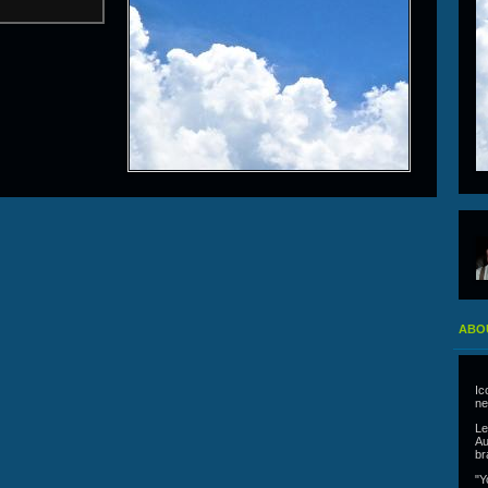
ABO
Ic
ne
Le
Au
br
"Y