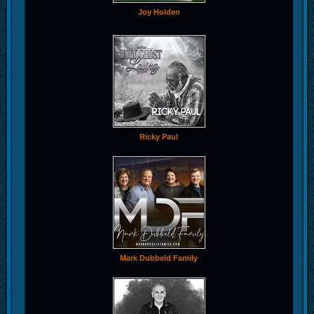
Joy Holden
Ricky Paul
Mark Dubbeld Family