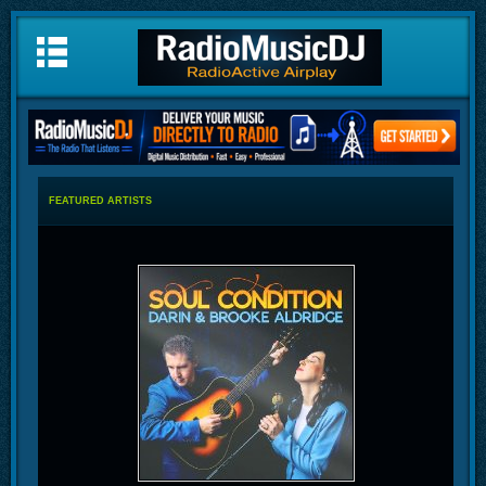
FEATURED ARTISTS