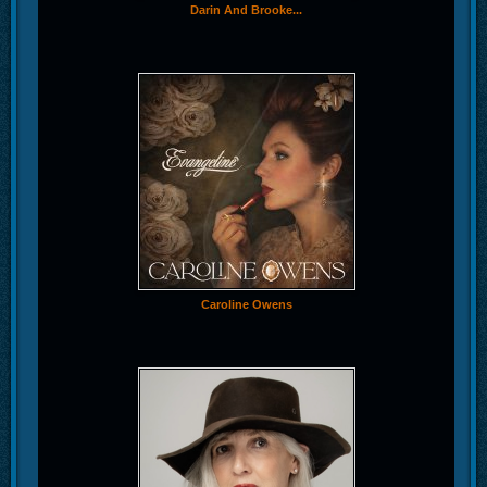
Darin And Brooke...
Caroline Owens