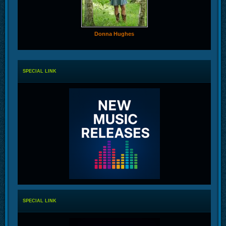
Donna Hughes
SPECIAL LINK
SPECIAL LINK