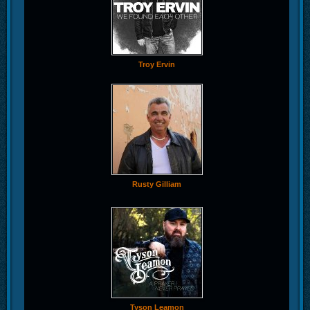
Troy Ervin
Rusty Gilliam
Tyson Leamon