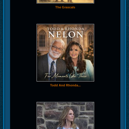
The Grascals
Todd And Rhonda...