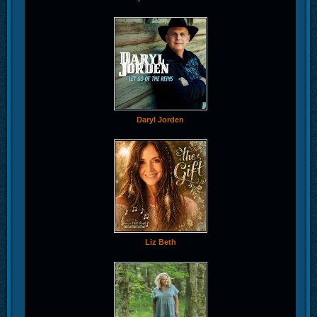
Daryl Jorden
Liz Beth