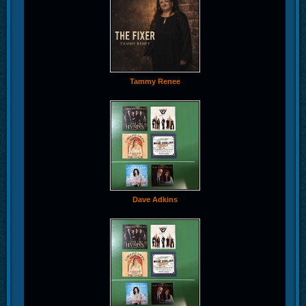
Tammy Renee
Dave Adkins