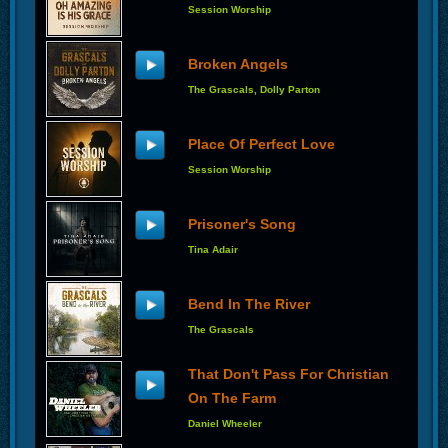
Session Worship
Broken Angels
The Grascals, Dolly Parton
Place Of Perfect Love
Session Worship
Prisoner's Song
Tina Adair
Bend In The River
The Grascals
That Don't Pass For Christian
On The Farm
Daniel Wheeler