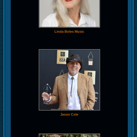
Linda Boles Music
Jason Cole