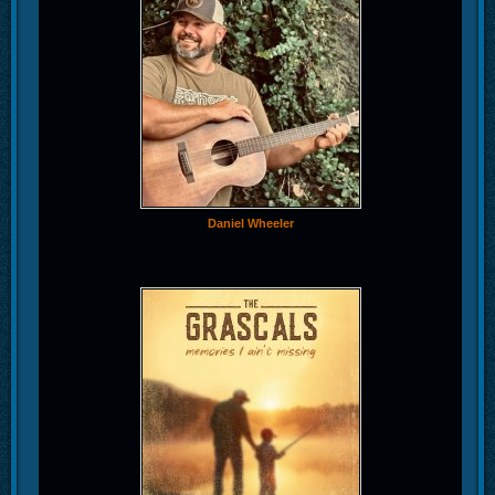
Daniel Wheeler