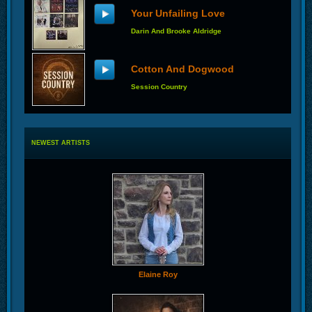
Your Unfailing Love
Darin And Brooke Aldridge
Cotton And Dogwood
Session Country
NEWEST ARTISTS
Elaine Roy