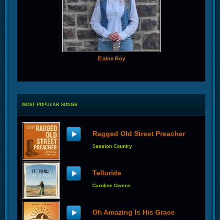
Elaine Roy
MOST POPULAR SONGS
Ragged Old Street Preacher
Session Country
Telluride
Caroline Owens
Oh Amazing Is His Grace