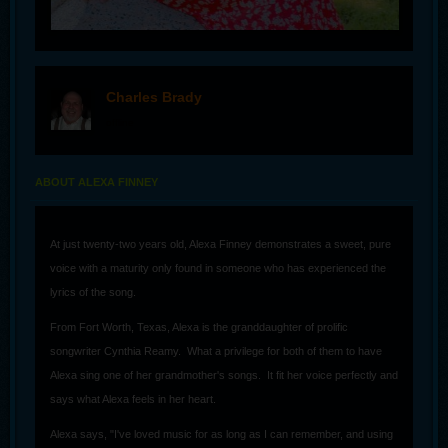
Charles Brady
offline
ABOUT ALEXA FINNEY
At just twenty-two years old, Alexa Finney demonstrates a sweet, pure
voice with a maturity only found in someone who has experienced the
lyrics of the song.
From Fort Worth, Texas, Alexa is the granddaughter of prolific
songwriter Cynthia Reamy. What a privilege for both of them to have
Alexa sing one of her grandmother's songs. It fit her voice perfectly and
says what Alexa feels in her heart.
Alexa says, "I've loved music for as long as I can remember, and using