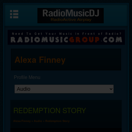
Alexa Finney
Profile Menu
REDEMPTION STORY
Alexa Finney
»
Audio
» Redemption Story