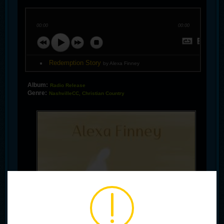
00:00
00:00
Redemption Story
by Alexa Finney
Album:
Radio Release
Genre:
NashvilleCC, Christian Country