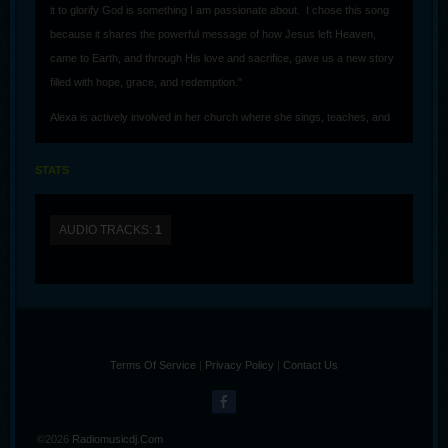
it to glorify God is something I am passionate about. I chose this song
because it shares the powerful message of how Jesus left Heaven,
came to Earth, and through His love and sacrifice, gave us a new story
filled with hope, grace, and redemption."
Alexa is actively involved in her church where she sings, teaches, and
greets people who come in. She also does artwork and created the
cover for her first single release.
STATS
AUDIO TRACKS:
1
Terms Of Service
|
Privacy Policy
|
Contact Us
©2026
Radiomusicdj.com