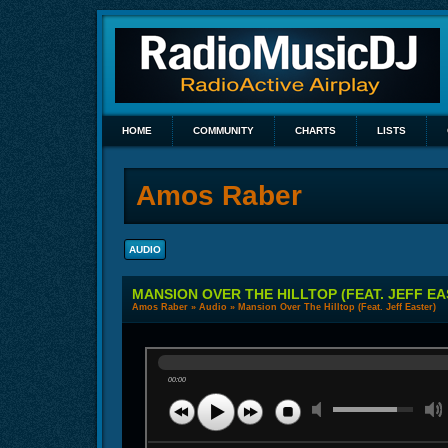
HOME
COMMUNITY
CHARTS
LISTS
Amos Raber
AUDIO
MANSION OVER THE HILLTOP (FEAT. JEFF EA
Amos Raber
»
Audio
» Mansion Over The Hilltop (Feat. Jeff Easter)
00:00