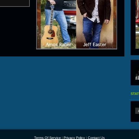
STAT
Terms Of Service
|
Privacy Policy
|
Contact Us