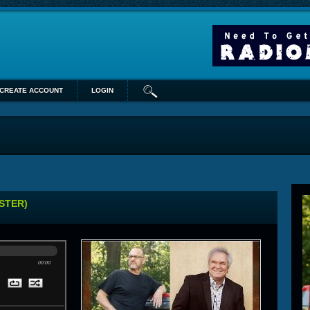
CREATE ACCOUNT
LOGIN
STER)
00:00