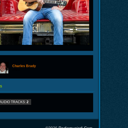
Charles Brady
offline
S
AUDIO TRACKS:
2
©2026
Radiomusicdj.com