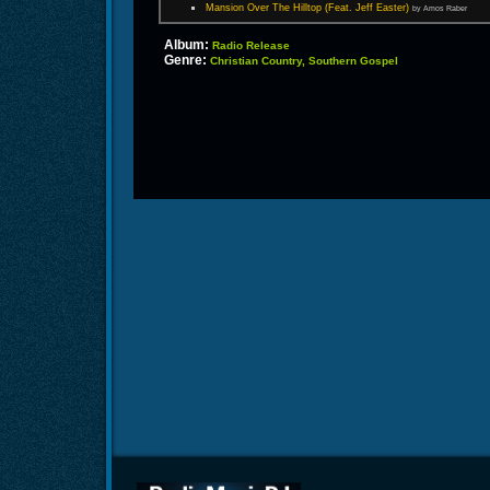
Mansion Over The Hilltop (Feat. Jeff Easter)
by Amos Raber
Album:
Radio Release
Genre:
Christian Country, Southern Gospel