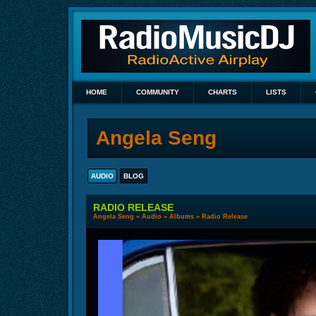
HOME
COMMUNITY
CHARTS
LISTS
Angela Seng
AUDIO
BLOG
RADIO RELEASE
Angela Seng
»
Audio
»
Albums
» Radio Release