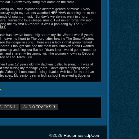
 the car. I knew every song that came on the radio.
owing up, I was exposed to different genres of music. Every
turday night my parents watched HEE HAW exposing me to the
unds of country music. Sunday’s we always went to church
ere I learned to love Gospel music. I will never forget my mom
ying me my first 45 record. It was a pop song by The BEE
EES.
sic has always been a big part of my life. When I was 5 years
d. I gave my heart to The Lord, after hearing The Song Masters
are the gospel in song. There was a lady in that group named
borah. I thought she had the most beautiful voice and I wanted
 grow up and sing just like her. Years later I would get to meet her
ain and share my testimony with the woman known as Deborah
lley of The Talley Trio.
en I was 12 years old, my dad was called to preach. It was at
at time during my teenage years, I developed crippling stage
ight. Although I continued to sing I battled with fear for more than
decades. My senior year in high school I received a Superior
ting in the Kentucky Music Education Association’s Solo
mpetition. I also made All District Chorus but was still unable to
nquer my fear.
S
though I had no idea at the time, God was preparing me for this
urney. He used my first job as a radio disc jockey to get me
mfortable talking on the radio. God used video taped church
rvices aired on local television stations to get me comfortable in
BLOGS:
1
AUDIO TRACKS:
3
ont of the camera and church dramas to get me ready for the
eatre stage. God used music ministers Bryan Stewart and Allen
se to mentor and encourage me. I also trained for over 2 years
der vocal coach Mitzi Lynch. It has been a lifelong journey
chestrated by God that has led me to this place and time.
 2012 and 2014 I recorded my first and second CD projects The
ft and The Gospel to the World. Both projects received local
©2026
Radiomusicdj.com
dio airplay and on air interviews.