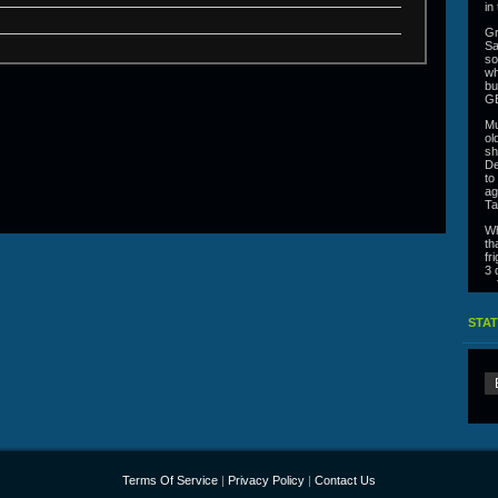
in
Gr
Sa
so
wh
bu
G
Mu
ol
sh
De
to
ag
Ta
Wh
th
fr
3 
ra
Co
co
STAT
Al
jo
co
se
fr
th
Ca
un
or
In
Terms Of Service
|
Privacy Policy
|
Contact Us
Gi
ra