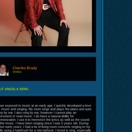
Charles Brady
Online
UT ANGELA SENG
was exposed to music at an early age. I quickly developed a love
r music and singing. My mom sings and plays the piano and auto
rp by ear. I also sing by ear, however I cannot play an
strument or read music. I do have a natural ability for
morization. I use it to memorize the lyrics as well as the sound
 the music. I have been singing since I was 5 years old. During
ose early years, I had a lot of living room concerts singing to my
lls using a hairbrush for a microphone. I loved to sing, especially