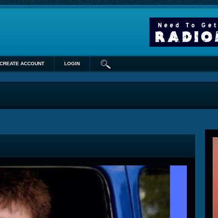
CREATE ACCOUNT
LOGIN