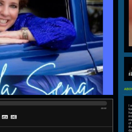
ABO
I 
00:00
fo
ha
in
me
of
th
do