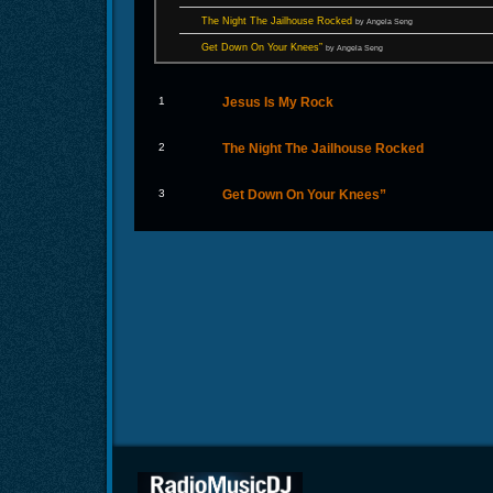
The Night The Jailhouse Rocked
by Angela Seng
Get Down On Your Knees”
by Angela Seng
1
Jesus Is My Rock
2
The Night The Jailhouse Rocked
3
Get Down On Your Knees”