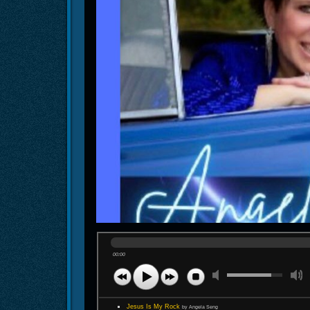
00:00
Jesus Is My Rock
by Angela Seng