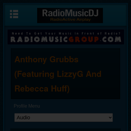
Anthony Grubbs
(Featuring LizzyG And
Rebecca Huff)
Profile Menu