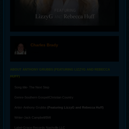
Charles Brady
offline
ABOUT ANTHONY GRUBBS (FEATURING LIZZYG AND REBECCA
HUFF)
Song title- The Next Step
Genre-Southern Gospel/Christian Country
Artist- Anthony Grubbs
(Featuring LizzyG and Rebecca Huff)
Writer-Jack Campbell/BMI
Label-Grace Records Nashville LLC