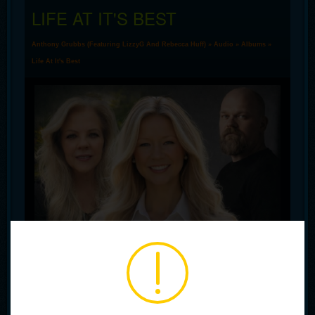
LIFE AT IT'S BEST
Anthony Grubbs (Featuring LizzyG And Rebecca Huff)
»
Audio
»
Albums
»
Life At It's Best
00:00
00:00