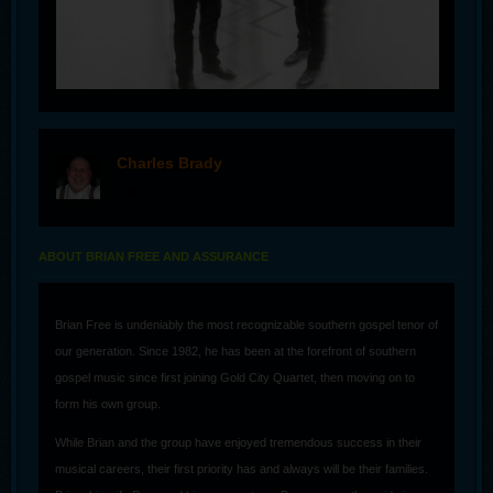
Charles Brady
offline
ABOUT BRIAN FREE AND ASSURANCE
Brian Free is undeniably the most recognizable southern gospel tenor of
our generation. Since 1982, he has been at the forefront of southern
gospel music since first joining Gold City Quartet, then moving on to
form his own group.
While Brian and the group have enjoyed tremendous success in their
musical careers, their first priority has and always will be their families.