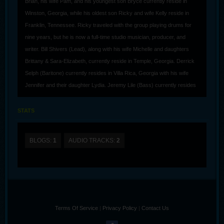
Brian, his wife Pam, and his youngest son Bryce currently reside in
Winston, Georgia, while his oldest son Ricky and wife Kelly reside in
Franklin, Tennessee. Ricky traveled with the group playing drums for
nine years, but he is now a full-time studio musician, producer, and
writer. Bill Shivers (Lead), along with his wife Michelle and daughters
Brittany & Sara-Elizabeth, currently reside in Temple, Georgia. Derrick
Selph (Baritone) currently resides in Villa Rica, Georgia with his wife
Jennifer and their daughter Lydia. Jeremy Lile (Bass) currently resides
in Maryville, Tennessee, along with his wife Nikki and their son Logan.
STATS
Southern Gospel music has always been Brian’s first love, and fans
have responded to his music by honoring him and the group with
awards such as Favorite Male Singer, Favorite Tenor (record of eight
BLOGS:
1
AUDIO TRACKS:
2
times), Favorite Young Artist (twice), Favorite Horizon Group, Favorite
Album (4 God So Loved), and most recently, they received a Dove
Awards for Southern Gospel Recorded Song, “Long As I Got King
Jesus.” Those accolades show the great response to BFA’s music, how
God has used them, and how he will continue to use them. While the
Terms Of Service
|
Privacy Policy
|
Contact Us
guys all come from different backgrounds, they all agree on one thing,
and that is to use their God-given abilities to take the message of Jesus