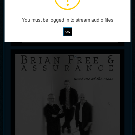
You must be logged in to stream audio files
!
Not valid!
OK