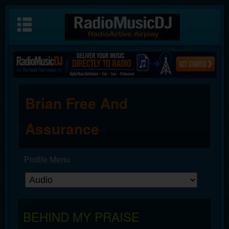
Brian Free And
Assurance
Profile Menu
BEHIND MY PRAISE