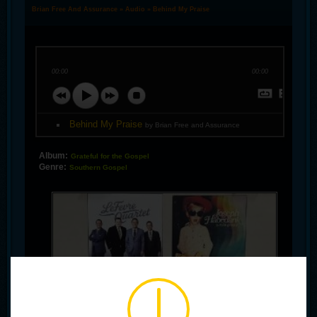
Brian Free And Assurance
»
Audio
» Behind My Praise
00:00
00:00
Behind My Praise
by Brian Free and Assurance
Album:
Grateful for the Gospel
Genre:
Southern Gospel