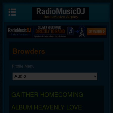
Browders
Profile Menu
GAITHER HOMECOMING
ALBUM HEAVENLY LOVE