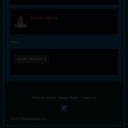
Charles Brady
offline
STATS
AUDIO TRACKS:
1
Terms Of Service
|
Privacy Policy
|
Contact Us
©2026
Radiomusicdj.com