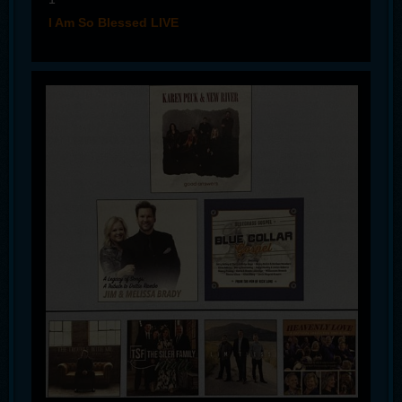
I Am So Blessed LIVE