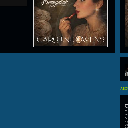
ABO
C
of
ti
SP
to
de