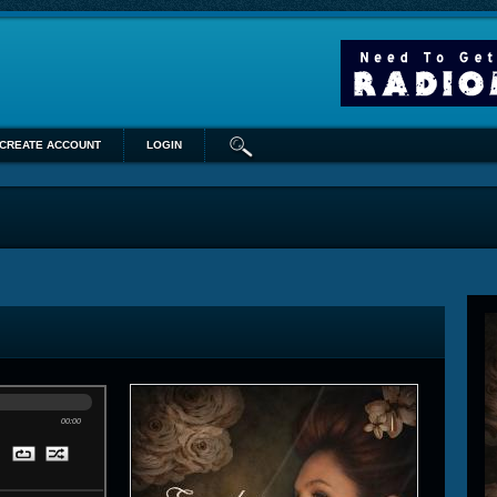
CREATE ACCOUNT
LOGIN
00:00