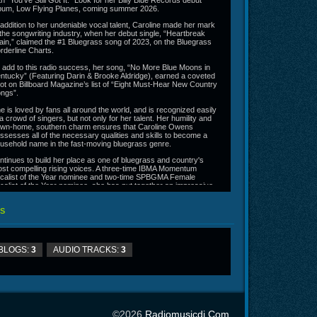
th "You've Still Got It." Look for her Billy Blue Records debut
bum, Low Flying Planes, coming summer 2026.
 addition to her undeniable vocal talent, Caroline made her mark
 the songwriting industry, when her debut single, “Heartbreak
ain,” claimed the #1 Bluegrass song of 2023, on the Bluegrass
rderline Charts.
 add to this radio success, her song, “No More Blue Moons in
ntucky” (Featuring Darin & Brooke Aldridge), earned a coveted
ot on Billboard Magazine’s list of “Eight Must-Hear New Country
ngs”.
e is loved by fans all around the world, and is recognized easily
 a crowd of singers, but not only for her talent. Her humility and
wn-home, southern charm ensures that Caroline Owens
ssesses all of the necessary qualities and skills to become a
usehold name in the fast-moving bluegrass genre.
ntinues to build her place as one of bluegrass and country's
st compelling rising voices. A three-time IBMA Momentum
calist of the Year nominee and two-time SPBGMA Female
calist of the Year nominee, she has put together an impressive
ring of chart success, including a #1 debut with "Heartbreak
ain" and ten consecutive weeks at #1 with "You've Still Got It."
S
ok for her Billy Blue Records debut album, Low Flying Planes,
ming summer 2026.
ns can stay up to date with Caroline's latest news and tour
tes by following her on social media or visiting
BLOGS:
3
AUDIO TRACKS:
3
rolineowensofficial.com.
©2026
Radiomusicdj.com