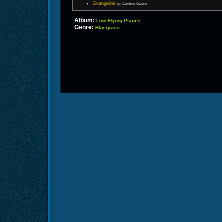
Evangeline
by Caroline Owens
Album:
Low Flying Planes
Genre:
Bluegrass