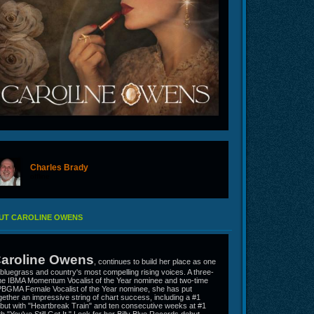
Charles Brady
offline
UT CAROLINE OWENS
aroline Owens
, continues to build her place as one
 bluegrass and country's most compelling rising voices. A three-
me IBMA Momentum Vocalist of the Year nominee and two-time
BGMA Female Vocalist of the Year nominee, she has put
gether an impressive string of chart success, including a #1
but with "Heartbreak Train" and ten consecutive weeks at #1