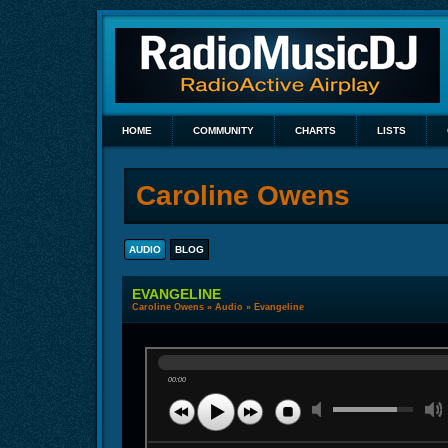
HOME
COMMUNITY
CHARTS
LISTS
Caroline Owens
AUDIO
BLOG
EVANGELINE
Caroline Owens
»
Audio
» Evangeline
00:00