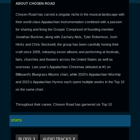
ABOUT CHOSEN ROAD
Chosen Road has carved a singular niche in the musical landscape with
their world-class Appalachian instrumentation combined with a passion
for sharing and living the Gospel. Comprised of founding member
Jonathan Buckner, along with Zachary Alvis, Tyler Robertson, Josh
Hicks and Chris Stockwell, the group has been carefully honing their
craft since 2009, releasing seven albums and performing at festivals,
fairs, churches and theaters across the United States as well as
overseas. Last year’s Appalachian Christmas debuted at #1 on
Billboard's Bluegrass Albums chart, while 2020’s Appalachian Worship
and 2021’s Appalachian Hymns each spent multiple weeks in the Top 10
on the same chart.
Throughout their career, Chosen Road has garnered six Top 10
bluegrass radio singles, including the #1 hit “When I Get Home,” and the
group has performed on stages alongside such greats as Doyle
STATS
Lawson & Quicksilver, Dailey & Vincent, and The Isaacs. With deep
roots in the Baptist tradition, the band has an ongoing partnership with
BLOGS:
1
AUDIO TRACKS:
2