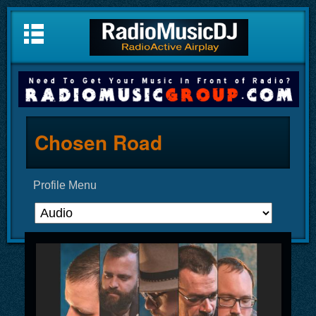
Chosen Road
Profile Menu