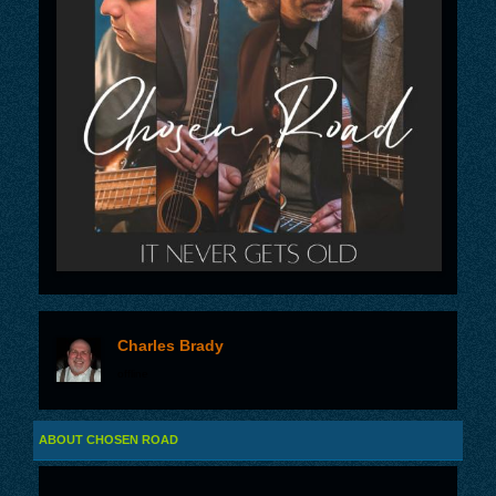
Charles Brady
offline
ABOUT CHOSEN ROAD