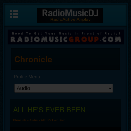
Chronicle
Profile Menu
ALL HE'S EVER BEEN
Chronicle
»
Audio
» All He's Ever Been