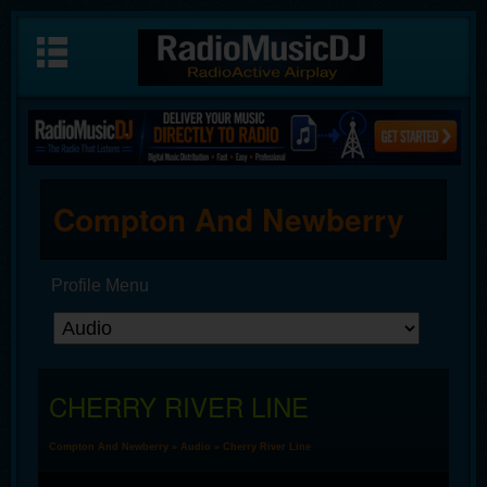
Compton And Newberry
Profile Menu
CHERRY RIVER LINE
Compton And Newberry
»
Audio
» Cherry River Line