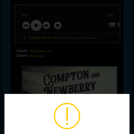
00:00
00:00
Cherry River Line
by Compton and Newberry
Album:
Radio Release
Genre:
Bluegrass