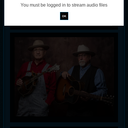
You must be logged in to stream audio files
!
Not valid!
OK