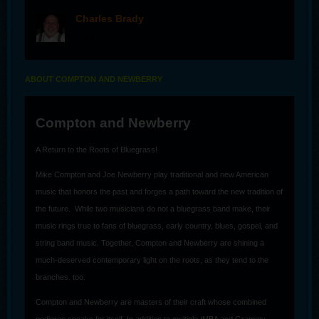
Charles Brady
offline
ABOUT COMPTON AND NEWBERRY
Compton and Newberry
A Return to the Roots of Bluegrass!
Mike Compton and Joe Newberry play traditional and new American
music that honors the past and forges a path toward the new tradition of
the future. While two musicians do not a bluegrass band make, their
music rings true to fans of bluegrass, early country, blues, gospel, and
string band music. Together, Compton and Newberry are shining a
much-deserved contemporary light on the roots, as they tend to the
branches. too.
Compton and Newberry are masters of their craft whose combined
pedigree speaks for itself. In addition to multiple IMBA and Grammy