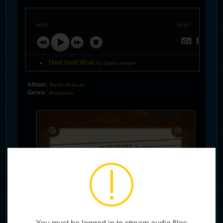
00:00
00:00
Hard Hard Work
by Dalton Harper
Album:
Radio Release
Genre:
Bluegrass