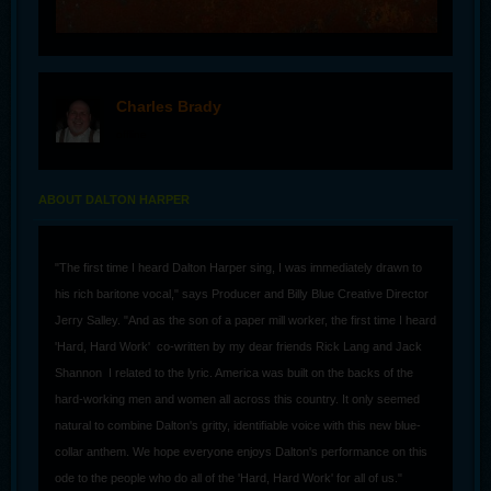
Charles Brady
offline
ABOUT DALTON HARPER
"The first time I heard Dalton Harper sing, I was immediately drawn to
his rich baritone vocal," says Producer and Billy Blue Creative Director
Jerry Salley. "And as the son of a paper mill worker, the first time I heard
'Hard, Hard Work' co-written by my dear friends Rick Lang and Jack
Shannon I related to the lyric. America was built on the backs of the
hard-working men and women all across this country. It only seemed
natural to combine Dalton's gritty, identifiable voice with this new blue-
collar anthem. We hope everyone enjoys Dalton's performance on this
ode to the people who do all of the 'Hard, Hard Work' for all of us."