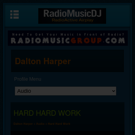
Dalton Harper
Profile Menu
HARD HARD WORK
Dalton Harper
»
Audio
» Hard Hard Work