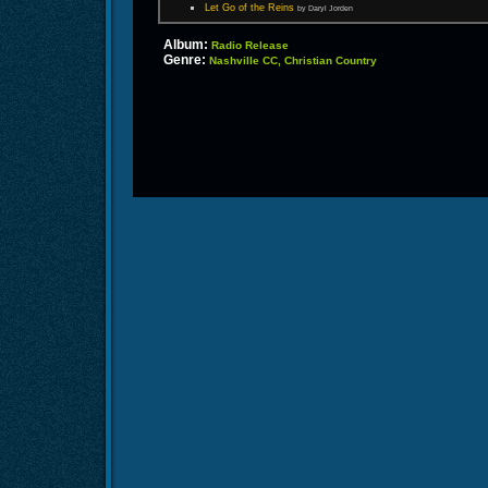
Let Go of the Reins
by Daryl Jorden
Album:
Radio Release
Genre:
Nashville CC, Christian Country