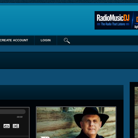
CREATE ACCOUNT
LOGIN
00:00