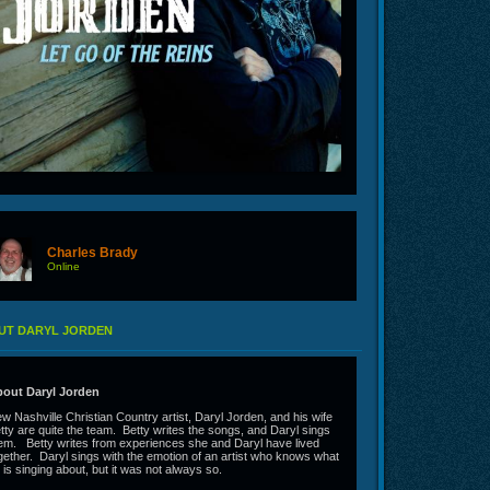
Charles Brady
Online
UT DARYL JORDEN
out Daryl Jorden
w Nashville Christian Country artist, Daryl Jorden, and his wife
tty are quite the team. Betty writes the songs, and Daryl sings
em. Betty writes from experiences she and Daryl have lived
gether. Daryl sings with the emotion of an artist who knows what
 is singing about, but it was not always so.