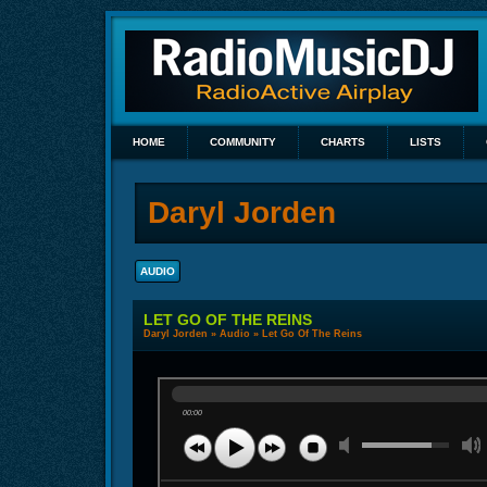
HOME
COMMUNITY
CHARTS
LISTS
Daryl Jorden
AUDIO
LET GO OF THE REINS
Daryl Jorden
»
Audio
» Let Go Of The Reins
00:00