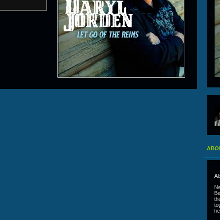
ABO
Ab
Ne
Be
th
to
he