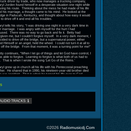
truck driver by trade, who now manages a trucking company,
ryl Jorden found himself in a desperate situation one night while
iving his route. Thinking about the mess he had made of his life
d his marriage, a thought came to his mind. He looked at the
idge in Paducah, Kentucky, and thought about how easy it would
 to drive off it and end all his troubles.
ryl tells his story, “I was driving one night in a very dark time in
r marriage. I was angry with myself for the hurt I had
used. There was no way to go back and fix it. Betty had
rgiven me, but I couldn’t forgive myself. In a very dark moment, I
cided to drive off the bridge, but a supernatural power, either
d Himself or an angel, held the wheel. I could not turn it at all to
 off the bridge. From that moment, it was a turning point for me!”
tty continues, “When I let go of things and let God have control, I
s able to forgive. Learning to forgive is what both of us had to
. That is when I wrote the song ‘Let Go of the Reins.’
ryl grew up in church all his life with his Pentecostal preaching
ther. He shared that in 1990, his nineteen-year-old brother died
 a car accident. That is when he turned his life over to God.
tty, on the other hand, also grew up in church. In fact, it was on
r way to church one night when God got her attention. Her
S
mily almost had a collision which would have taken both her and
r brother’s life had God not intervened. That is when Betty
alized she was not saved and would not have gone to
aven. She got saved shortly after that on New Year’s Eve,
AUDIO TRACKS:
1
cause she says she “wanted to start the year out the right
ay.”
ter Daryl and Betty married, life was not always easy. There
ve been a lot of struggles. One weekend last year, they went
ay to relax and enjoy each other’s company, but that is not how
 turned out.
©2026
Radiomusicdj.com
hat weekend turned into an ordeal,” shares Betty. “We were