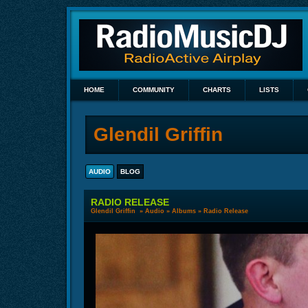
HOME
COMMUNITY
CHARTS
LISTS
Glendil Griffin
AUDIO
BLOG
RADIO RELEASE
Glendil Griffin
»
Audio
»
Albums
» Radio Release