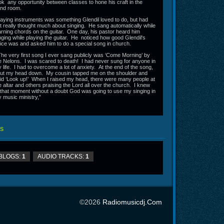
ok any opportunity between classes to hone his craft in the
nd room.
aying instruments was something Glendil loved to do, but had
t really thought much about singing. He sang automatically while
arning chords on the guitar. One day, his pastor heard him
nging while playing the guitar. He noticed how good Glendil's
ice was and asked him to do a special song in church.
he very first song I ever sang publicly was ‘Come Morning’ by
e Nelons. I was scared to death! I had never sung for anyone in
 life. I had to overcome a lot of anxiety. At the end of the song,
put my head down. My cousin tapped me on the shoulder and
id ‘Look up!’ When I raised my head, there were many people at
e altar and others praising the Lord all over the church. I knew
 that moment without a doubt God was going to use my singing in
 music ministry,”
S
BLOGS:
1
AUDIO TRACKS:
1
©2026
Radiomusicdj.com