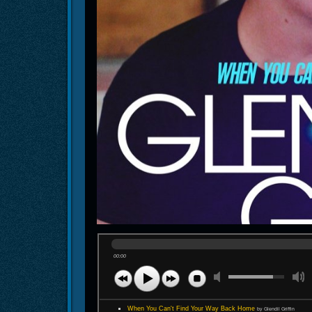
00:00
When You Can't Find Your Way Back Home
by Glendil Griffin