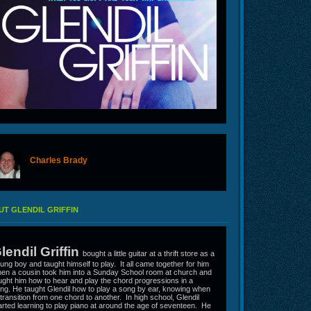
Charles Brady
offline
T GLENDIL GRIFFIN
lendil Griffin
bought a little guitar at a thrift store as a
ung boy and taught himself to play. It all came together for him
en a cousin took him into a Sunday School room at church and
ught him how to hear and play the chord progressions in a
ng. He taught Glendil how to play a song by ear, knowing when
 transition from one chord to another. In high school, Glendil
arted learning to play piano at around the age of seventeen. He