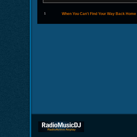
1
When You Can't Find Your Way Back Home