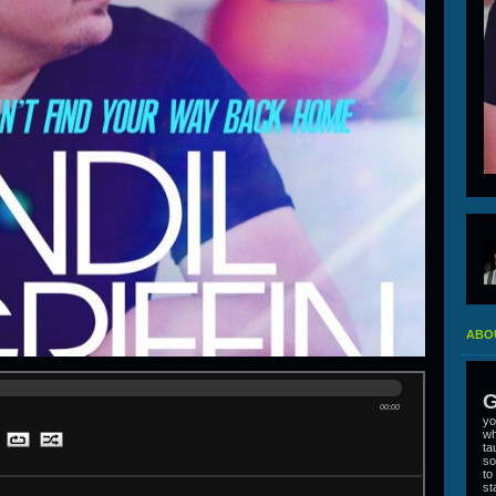
ABOU
G
00:00
yo
wh
ta
so
to
st