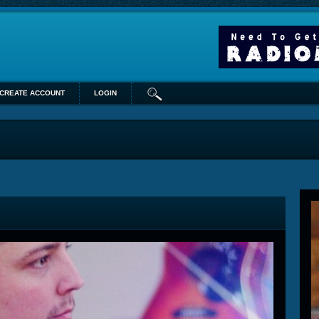
CREATE ACCOUNT
LOGIN