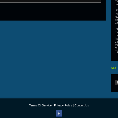
to
ba
Pl
no
le
si
vo
“T
th
my
I 
sa
th
at
my
STAT
Terms Of Service
|
Privacy Policy
|
Contact Us