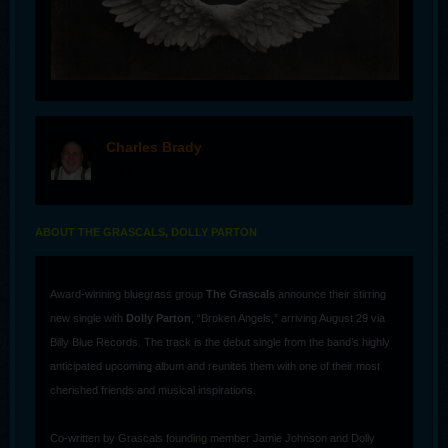
Charles Brady
offline
ABOUT THE GRASCALS, DOLLY PARTON
Award-winning bluegrass group
The Grascals
announce their stirring
new single with
Dolly Parton
, “Broken Angels,” arriving August 29 via
Billy Blue Records. The track is the debut single from the band’s highly
anticipated upcoming album and reunites them with one of their most
cherished friends and musical inspirations.
Co-written by Grascals founding member Jamie Johnson and Dolly