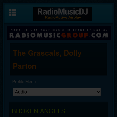
The Grascals, Dolly
Parton
Profile Menu
BROKEN ANGELS