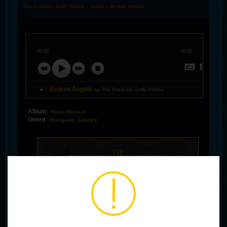
The Grascals, Dolly Parton
»
Audio
» Broken Angels
00:00
00:00
Broken Angels
by The Grascals, Dolly Parton
Album:
Radio Release
Genre:
Bluegrass, Country