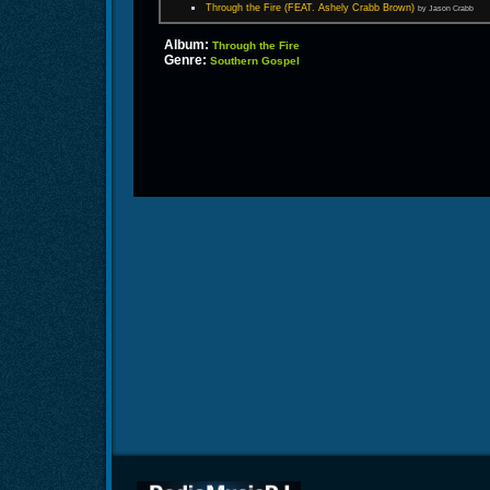
Through the Fire (FEAT. Ashely Crabb Brown)
by Jason Crabb
Album:
Through the Fire
Genre:
Southern Gospel