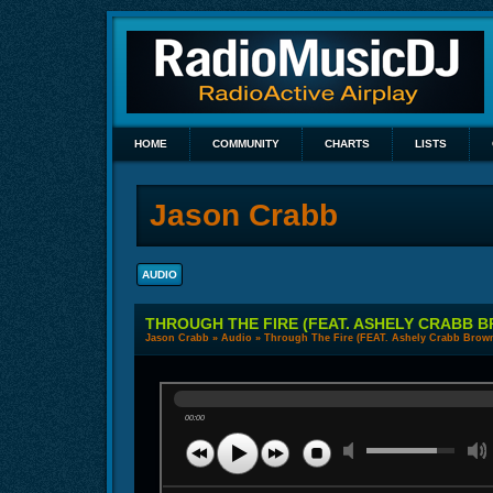
HOME
COMMUNITY
CHARTS
LISTS
Jason Crabb
AUDIO
THROUGH THE FIRE (FEAT. ASHELY CRABB 
Jason Crabb
»
Audio
» Through The Fire (FEAT. Ashely Crabb Brow
00:00