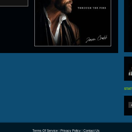
STAT
Terms Of Service
|
Privacy Policy
|
Contact Us