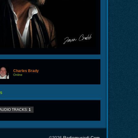
Charles Brady
Online
S
AUDIO TRACKS:
1
©2026
Radiomusicdj.com