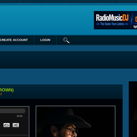
CREATE ACCOUNT
LOGIN
BROWN)
n)
00:00