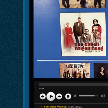
00:00
Faith Starts Walking
by Jay Stone Singers