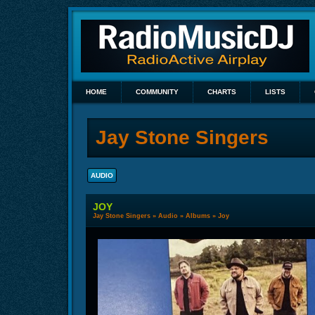
HOME
COMMUNITY
CHARTS
LISTS
Jay Stone Singers
AUDIO
JOY
Jay Stone Singers
»
Audio
»
Albums
» Joy