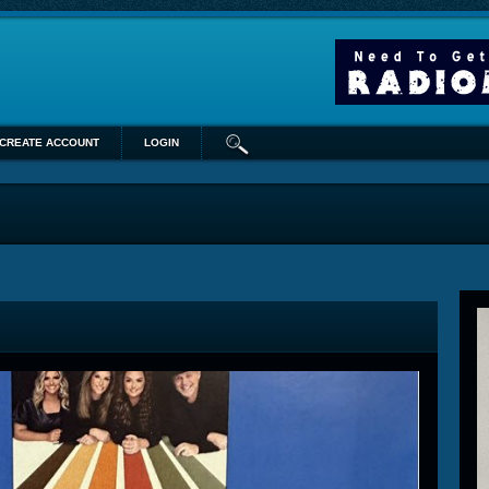
CREATE ACCOUNT
LOGIN