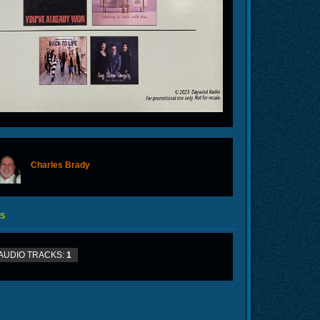
Charles Brady
offline
S
AUDIO TRACKS:
1