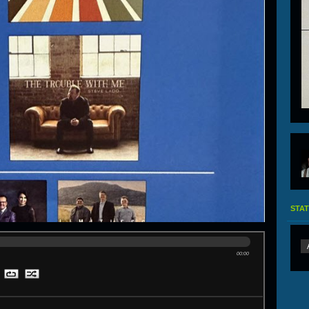
STAT
00:00