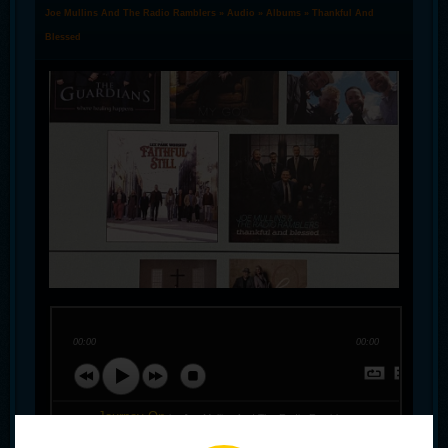
Joe Mullins And The Radio Ramblers
»
Audio
»
Albums
» Thankful And
Blessed
00:00
00:00
Journey On
by Joe Mullins And The Radio Ramblers
Lord I'm Thankful
by Joe Mullins And The Radio