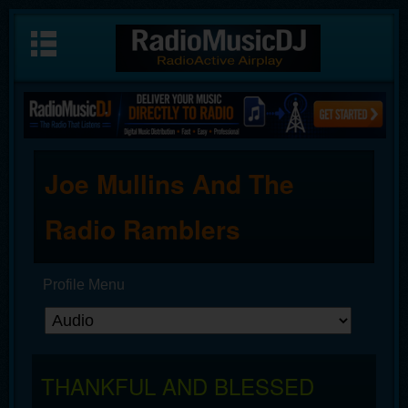
Joe Mullins And The
Radio Ramblers
Profile Menu
THANKFUL AND BLESSED