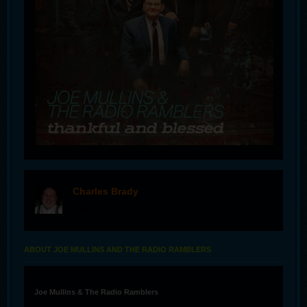
Charles Brady
offline
ABOUT JOE MULLINS AND THE RADIO RAMBLERS
Joe Mullins & The Radio Ramblers