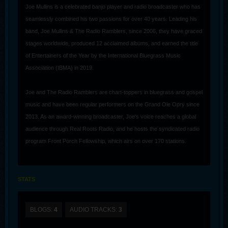
Joe Mullins is a celebrated banjo player and radio broadcaster who has
seamlessly combined his two passions for over 40 years. Leading his
band, Joe Mullins & The Radio Ramblers, since 2006, they have graced
stages worldwide, produced 12 acclaimed albums, and earned the title
of Entertainers of the Year by the International Bluegrass Music
Association (IBMA) in 2019.
Joe and The Radio Ramblers are chart-toppers in bluegrass and gospel
music and have been regular performers on the Grand Ole Opry since
2013. As an award-winning broadcaster, Joe's voice reaches a global
audience through Real Roots Radio, and he hosts the syndicated radio
program Front Porch Fellowship, which airs on over 170 stations.
In addition to his broadcasting accolades, Joe produced the IBMA’s
2021 Album of the Year, Industrial Strength Bluegrass, and The Radio
STATS
Ramblers host the award-winning Ohio bluegrass festivals of the same
name. Renowned for their dynamic performances, Joe Mullins & The
BLOGS:
4
AUDIO TRACKS:
3
Radio Ramblers continue to tour extensively, captivating audiences
across the US, Canada, and Europe.