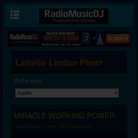
Latrelle Lindon Pharr
Profile Menu
MIRACLE WORKING POWER
Latrelle Lindon Pharr
»
Audio
» Miracle Working Power