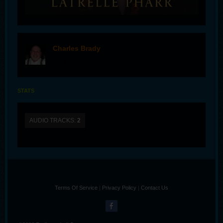
Charles Brady
offline
STATS
AUDIO TRACKS:
2
Terms Of Service
|
Privacy Policy
|
Contact Us