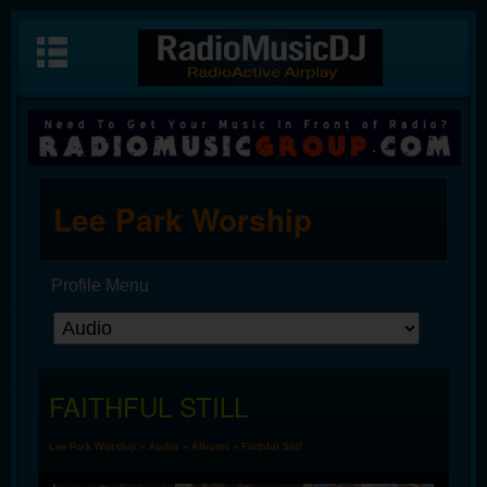
Lee Park Worship
Profile Menu
FAITHFUL STILL
Lee Park Worship
»
Audio
»
Albums
» Faithful Still