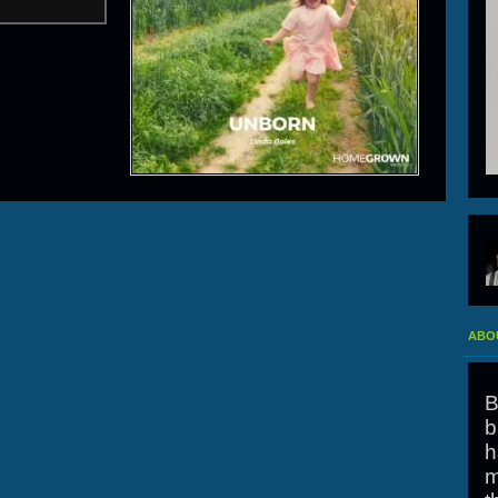
ABOU
B
b
h
m