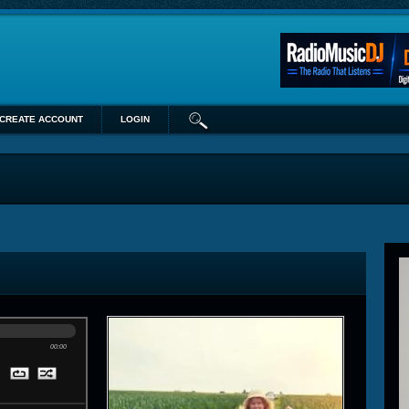
CREATE ACCOUNT
LOGIN
00:00