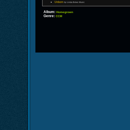
Unborn
by Linda Boles Music
Album:
Homegrown
Genre:
CCM