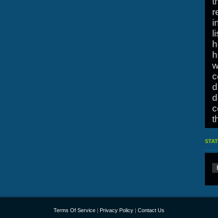
t
r
i
l
h
h
w
c
d
d
c
t
O
STAT
h
Terms Of Service
|
Privacy Policy
|
Contact Us