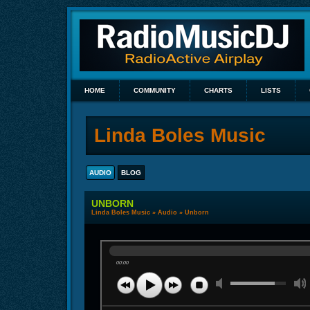
HOME
COMMUNITY
CHARTS
LISTS
Linda Boles Music
AUDIO
BLOG
UNBORN
Linda Boles Music
»
Audio
» Unborn
00:00