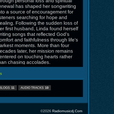
hrough personal loss and spiritual
enewal has shaped her songwriting
nto a source of encouragement for
isteners searching for hope and
ealing. Following the sudden loss of
er first husband, Linda found herself
riting songs that reflected God’s
omfort and faithfulness through life’s
arkest moments. More than four
ecades later, her mission remains
entered on touching hearts rather
han chasing accolades.
nline at
S
ttp://www.lindabolesmusic.com
BLOGS:
11
AUDIO TRACKS:
10
©2026
Radiomusicdj.com