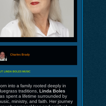
Charles Brady
offline
T LINDA BOLES MUSIC
orn into a family rooted deeply in
luegrass traditions,
Linda Boles
as spent a lifetime surrounded by
usic, ministry, and faith. Her journey