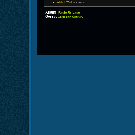
While I Wait
by Psalm 101
Album:
Radio Release
Genre:
Christian Country