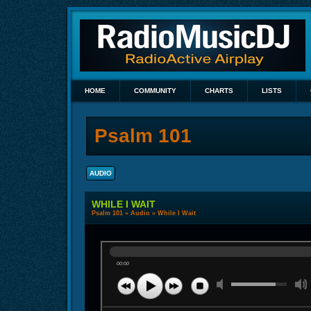
HOME
COMMUNITY
CHARTS
LISTS
Psalm 101
AUDIO
WHILE I WAIT
Psalm 101
»
Audio
» While I Wait
00:00