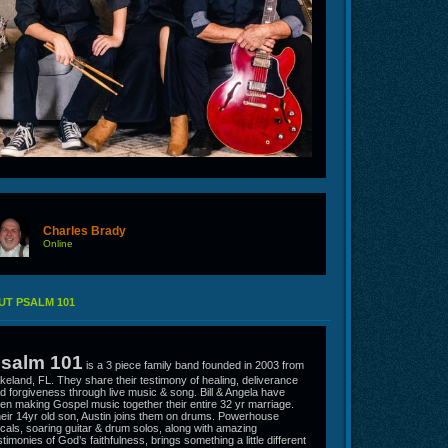
Charles Brady
Online
T PSALM 101
salm 101
is a 3 piece family band founded in 2003 from
keland, FL. They share their testimony of healing, deliverance
d forgiveness through live music & song. Bill & Angela have
en making Gospel music together their entire 32 yr marriage.
eir 14yr old son, Austin joins them on drums. Powerhouse
cals, soaring guitar & drum solos, along with amazing
stimonies of God’s faithfulness, brings something a little different