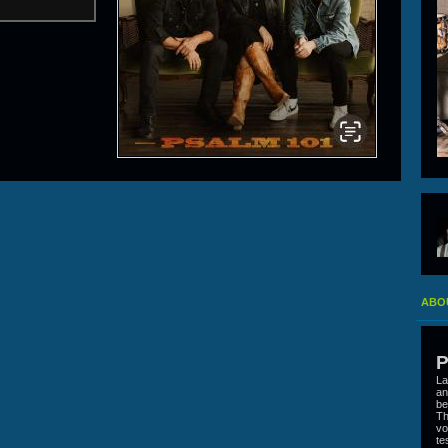
ABOU
P
La
an
be
Th
vo
te