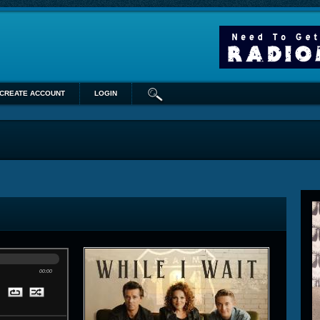
CREATE ACCOUNT
LOGIN
00:00