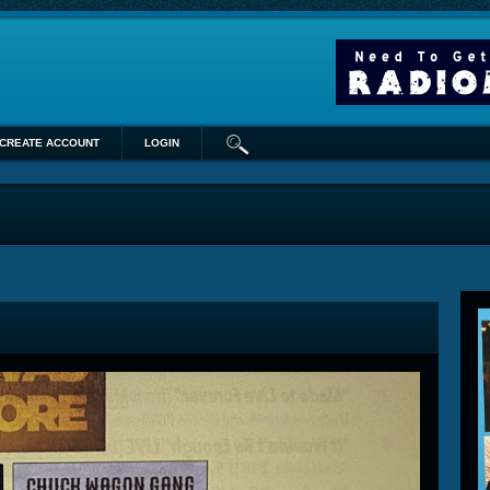
CREATE ACCOUNT
LOGIN