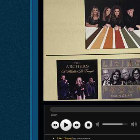
00:00
I Am Saved
by Tate Emmons