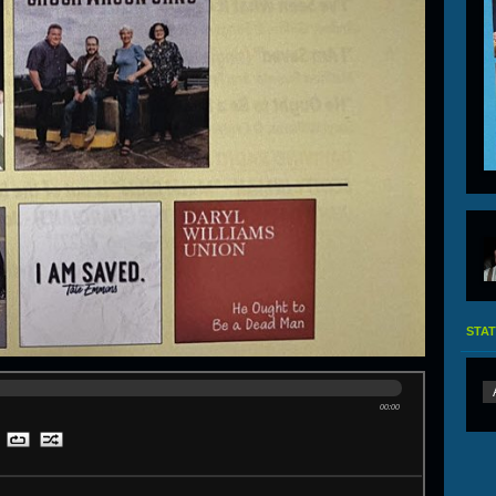
STAT
00:00