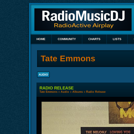
HOME
COMMUNITY
CHARTS
LISTS
Tate Emmons
AUDIO
RADIO RELEASE
Tate Emmons
»
Audio
»
Albums
» Radio Release