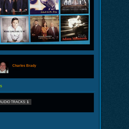
Charles Brady
offline
S
AUDIO TRACKS:
1