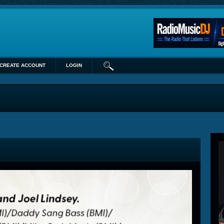
CREATE ACCOUNT
LOGIN