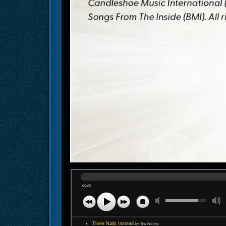
00:00
Three Nails Instead
by The Nelons