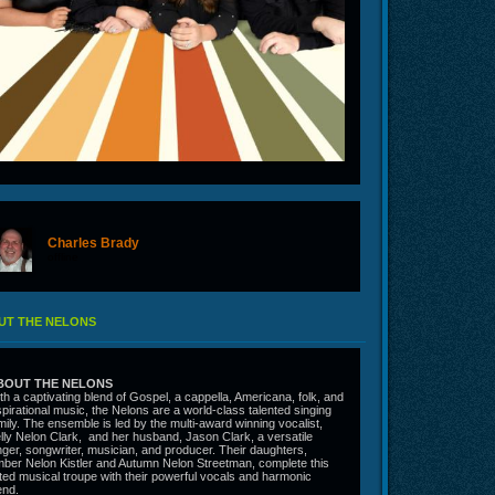
Charles Brady
offline
UT THE NELONS
BOUT THE NELONS
th a captivating blend of Gospel, a cappella, Americana, folk, and
spirational music, the Nelons are a world-class talented singing
mily. The ensemble is led by the multi-award winning vocalist,
lly Nelon Clark, and her husband, Jason Clark, a versatile
nger, songwriter, musician, and producer. Their daughters,
ber Nelon Kistler and Autumn Nelon Streetman, complete this
fted musical troupe with their powerful vocals and harmonic
end.