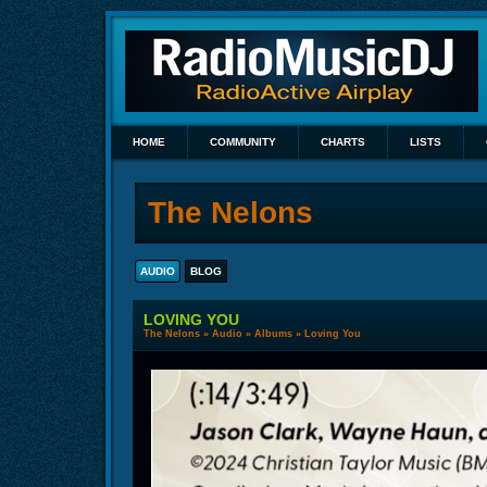
HOME
COMMUNITY
CHARTS
LISTS
The Nelons
AUDIO
BLOG
LOVING YOU
The Nelons
»
Audio
»
Albums
» Loving You