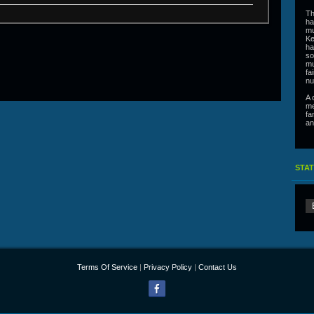
Th
ha
mu
Ke
ha
so
mu
fa
nu
A 
me
fa
an
STAT
Terms Of Service
|
Privacy Policy
|
Contact Us