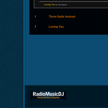
Loving You
by The Nelons
1
Three Nails Instead
2
Loving You