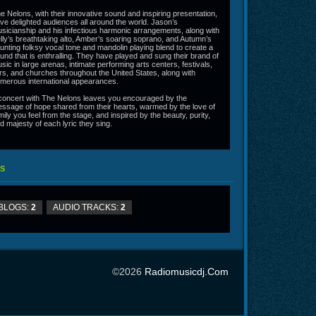
e Nelons, with their innovative sound and inspiring presentation,
ve delighted audiences all around the world. Jason’s
sicianship and his infectious harmonic arrangements, along with
lly’s breathtaking alto, Amber’s soaring soprano, and Autumn’s
unting folksy vocal tone and mandolin playing blend to create a
und that is enthralling. They have played and sung their brand of
sic in large arenas, intimate performing arts centers, festivals,
irs, and churches throughout the United States, along with
merous international appearances.
concert with The Nelons leaves you encouraged by the
ssage of hope shared from their hearts, warmed by the love of
mily you feel from the stage, and inspired by the beauty, purity,
d majesty of each lyric they sing.
S
BLOGS:
2
AUDIO TRACKS:
2
©2026
Radiomusicdj.com