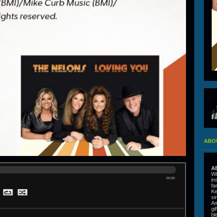
ABO
A
Wi
00:00
in
fa
Ke
si
Am
gi
bl