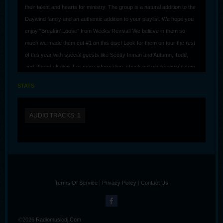
their talent and hearts for ministry. The group is a natural addition to the
Daywind family and an authentic addition to your playlist. We hope you
enjoy "Breakin' Loose" from Weeks Revival! We believe in them so
much we made them cut #1 on this disc! Look for them on tour the rest
of this year with special guests like Scotty Inman and Autumn, Todd,
and Rhonda Nelon. For more information, check out weeksrevival.com
STATS
AUDIO TRACKS:
1
Terms Of Service
|
Privacy Policy
|
Contact Us
©2026
Radiomusicdj.com