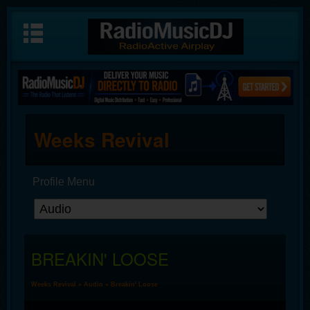
Weeks Revival
Profile Menu
BREAKIN' LOOSE
Weeks Revival
»
Audio
» Breakin' Loose