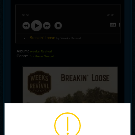
00:00
00:00
Breakin' Loose
by Weeks Revival
Album:
weeks Revival
Genre:
Southern Gospel