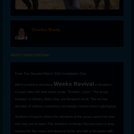
Charles Brady
offline
ABOUT WEEKS REVIVAL
From The Daywind March 2026 Compilation Disk:
Weeks Revival
We're excited to introduce
to Southern
Gospel radio with their debut single, "Breakin' Loose." The group
includes JJ Weeks, Mark Clay, and Benjamin Scott. The trio has
decades of ministry experience and deeply-rooted church upbringings.
Southern Gospel is where the members of this group came from and
who they are at heart. The members of Weeks Revival share a deep
respect for this music and desire to honor and add to the genre with