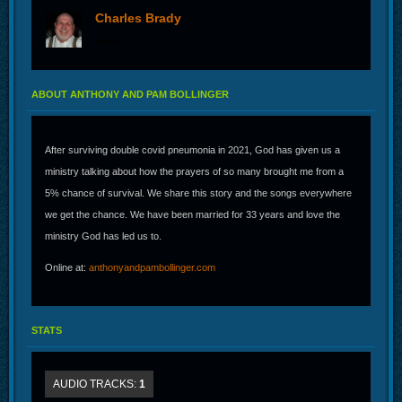
Charles Brady
offline
ABOUT ANTHONY AND PAM BOLLINGER
After surviving double covid pneumonia in 2021, God has given us a
ministry talking about how the prayers of so many brought me from a
5% chance of survival. We share this story and the songs everywhere
we get the chance. We have been married for 33 years and love the
ministry God has led us to.
Online at:
anthonyandpambollinger.com
STATS
AUDIO TRACKS:
1