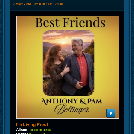
Anthony And Pam Bollinger
»
Audio
I'm Living Proof
Album:
Radio Release