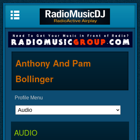
Anthony And Pam
Bollinger
Profile Menu
AUDIO