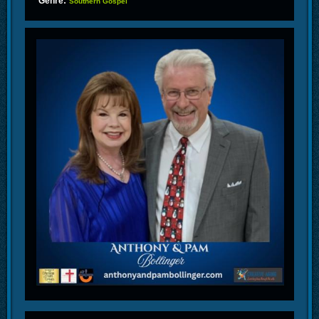
Genre:
Southern Gospel