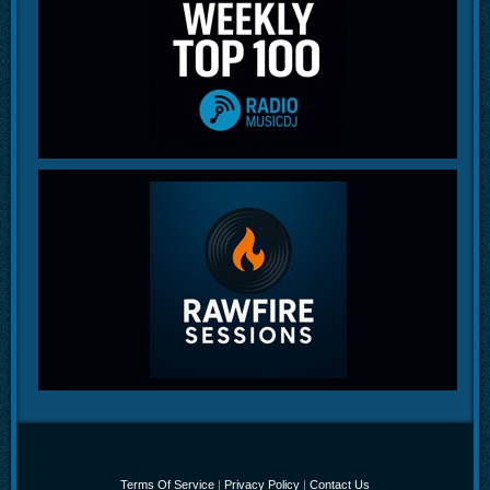
Terms Of Service
|
Privacy Policy
|
Contact Us