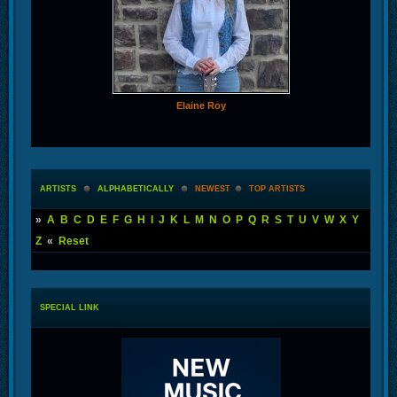
Elaine Roy
ARTISTS
ALPHABETICALLY
NEWEST
TOP ARTISTS
»
A
B
C
D
E
F
G
H
I
J
K
L
M
N
O
P
Q
R
S
T
U
V
W
X
Y
Z
«
Reset
SPECIAL LINK