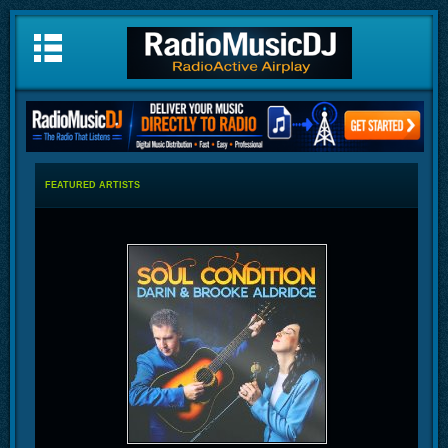
FEATURED ARTISTS