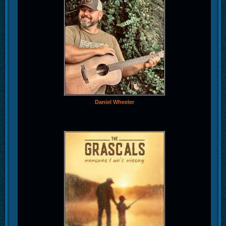
Daniel Wheeler