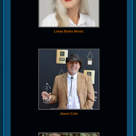
Linda Boles Music
Jason Cole