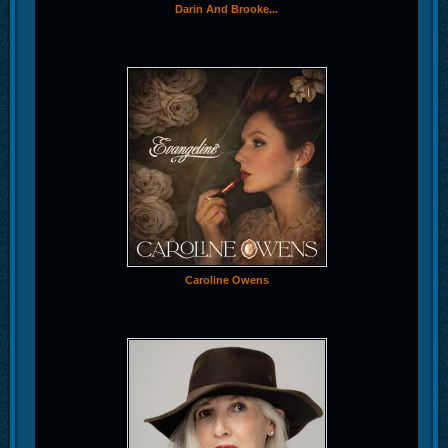
Darin And Brooke...
Caroline Owens