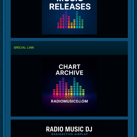
SPECIAL LINK