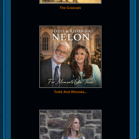
The Grascals
Todd And Rhonda...