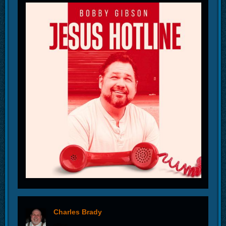
Charles Brady
offline