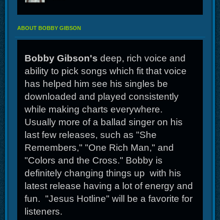
ABOUT BOBBY GIBSON
Bobby Gibson's
deep, rich voice and
ability to pick songs which fit that voice
has helped him see his singles be
downloaded and played consistently
while making charts everywhere.
Usually more of a ballad singer on his
last few releases, such as "She
Remembers," "One Rich Man," and
"Colors and the Cross." Bobby is
definitely changing things up with his
latest release having a lot of energy and
fun. "Jesus Hotline" will be a favorite for
listeners.