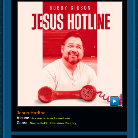
Jesus Hotline
Album:
Heaven is Your Hometown
Genre:
NashvilleCC, Christian Country