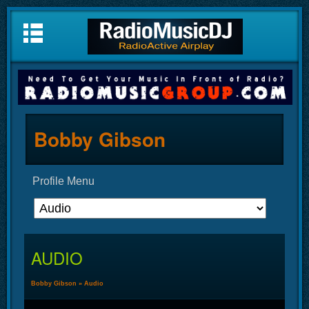
Bobby Gibson
Profile Menu
AUDIO
Bobby Gibson
»
Audio