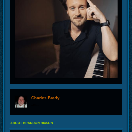
Charles Brady
offline
ABOUT BRANDON HIXSON