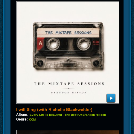
I will Sing (with Richelle Blackwelder)
Album:
Every Life Is Beautiful - The Best Of Brandon Hixson
Genre:
CCM