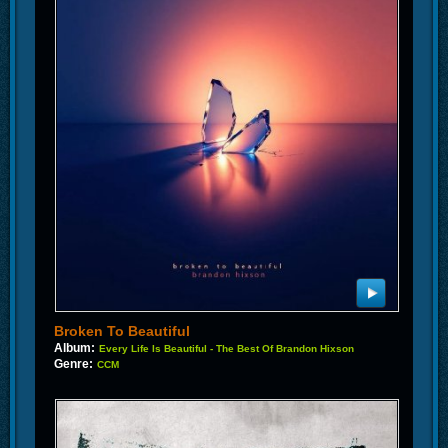
Broken To Beautiful
Album:
Every Life Is Beautiful - The Best Of Brandon Hixson
Genre:
CCM