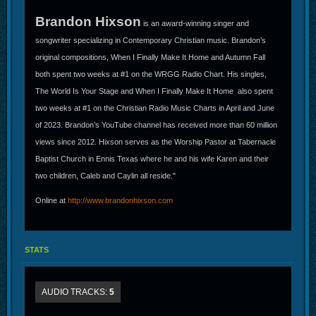
Brandon Hixson
is an award-winning singer and
songwriter specializing in Contemporary Christian music. Brandon’s
original compositions, When I Finally Make It Home and Autumn Fall
both spent two weeks at #1 on the WRGG Radio Chart. His singles,
The World Is Your Stage and When I Finally Make It Home also spent
two weeks at #1 on the Christian Radio Music Charts in April and June
of 2023. Brandon’s YouTube channel has received more than 60 million
views since 2012. Hixson serves as the Worship Pastor at Tabernacle
Baptist Church in Ennis Texas where he and his wife Karen and their
two children, Caleb and Caylin all reside."
Online at
http://www.brandonhixson.com
STATS
AUDIO TRACKS:
5