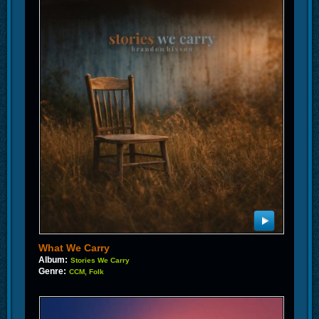
What We Carry
Album:
Stories We Carry
Genre:
CCM, Folk