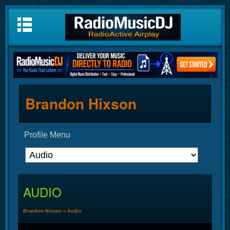
Brandon Hixson
Profile Menu
AUDIO
Brandon Hixson
»
Audio