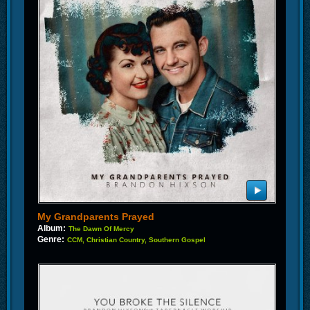
My Grandparents Prayed
Album:
The Dawn Of Mercy
Genre:
CCM, Christian Country, Southern Gospel