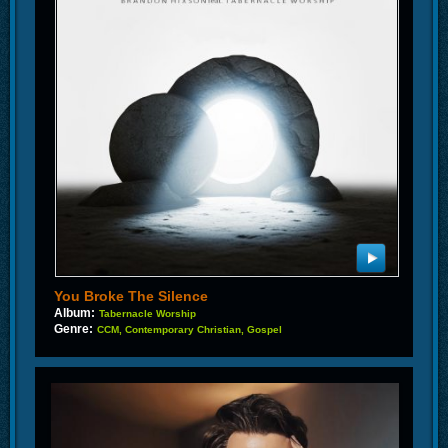
You Broke The Silence
Album:
Tabernacle Worship
Genre:
CCM, Contemporary Christian, Gospel