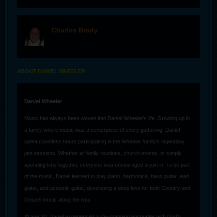
Charles Brady
offline
ABOUT DANIEL WHEELER
Daniel Wheeler
Music has always been woven into Daniel Wheeler's life. Growing up in
a family where music was a centerpiece of every gathering, Daniel
spent countless hours participating in the Wheeler family's legendary
jam sessions. Whether at family reunions, church events, or simply
spending time together, everyone was encouraged to join in. To be part
of the music, Daniel learned to play piano, harmonica, bass guitar, lead
guitar, and acoustic guitar, developing a deep love for both Country and
Gospel music along the way.
At age 30, Daniel experienced a life-changing encounter with God's