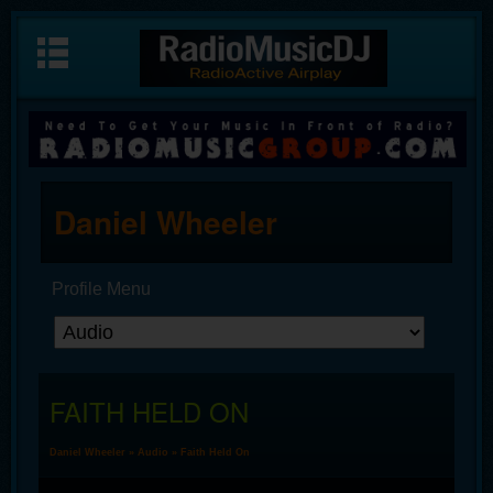
Daniel Wheeler
Profile Menu
FAITH HELD ON
Daniel Wheeler
»
Audio
» Faith Held On