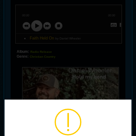
00:00
00:00
Faith Held On
by Daniel Wheeler
Album:
Radio Release
Genre:
Christian Country