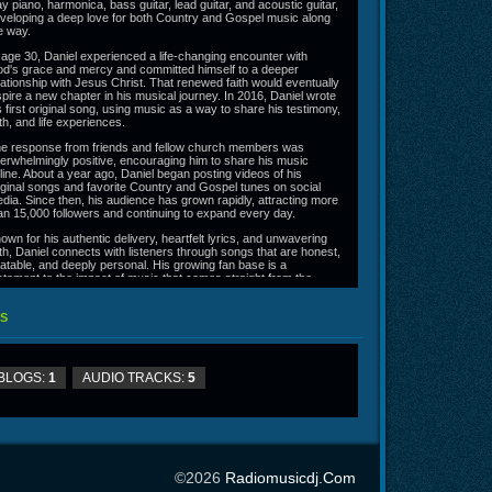
ay piano, harmonica, bass guitar, lead guitar, and acoustic guitar,
veloping a deep love for both Country and Gospel music along
e way.
 age 30, Daniel experienced a life-changing encounter with
d's grace and mercy and committed himself to a deeper
lationship with Jesus Christ. That renewed faith would eventually
spire a new chapter in his musical journey. In 2016, Daniel wrote
s first original song, using music as a way to share his testimony,
ith, and life experiences.
e response from friends and fellow church members was
erwhelmingly positive, encouraging him to share his music
line. About a year ago, Daniel began posting videos of his
iginal songs and favorite Country and Gospel tunes on social
dia. Since then, his audience has grown rapidly, attracting more
an 15,000 followers and continuing to expand every day.
own for his authentic delivery, heartfelt lyrics, and unwavering
ith, Daniel connects with listeners through songs that are honest,
latable, and deeply personal. His growing fan base is a
stament to the impact of music that comes straight from the
art.
line at
https://danielwheelermusic.shop/
S
BLOGS:
1
AUDIO TRACKS:
5
©2026
Radiomusicdj.com