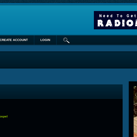
CREATE ACCOUNT
LOGIN
Gospel