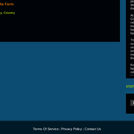
pl
 the Farm
de
th
ry, Country
At
Go
re
in
hi
fa
Th
ov
on
or
me
th
Kn
fa
re
te
he
On
STAT
Terms Of Service
|
Privacy Policy
|
Contact Us