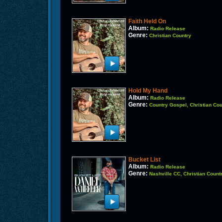
Faith Held On
Album:
Radio Release
Genre:
Christian Country
Hold My Hand
Album:
Radio Release
Genre:
Country Gospel, Christian Cou
Bucket List
Album:
Radio Release
Genre:
Nashville CC, Christian Count