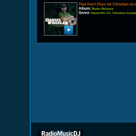
That Don't Pass for Christian on
Album:
Radio Release
Genre:
Nashville CC, Christian Count