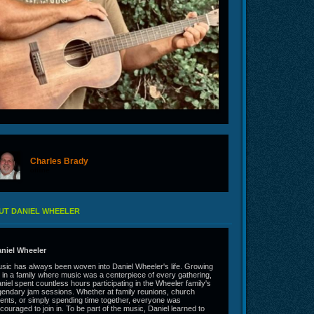
Charles Brady
offline
UT DANIEL WHEELER
niel Wheeler
sic has always been woven into Daniel Wheeler's life. Growing
 in a family where music was a centerpiece of every gathering,
niel spent countless hours participating in the Wheeler family's
gendary jam sessions. Whether at family reunions, church
ents, or simply spending time together, everyone was
couraged to join in. To be part of the music, Daniel learned to