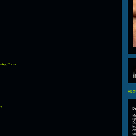
ntry, Roots
ABO
ry
Da
Mu
up
Da
le
ev
en