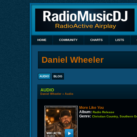
HOME
COMMUNITY
CHARTS
LISTS
Daniel Wheeler
AUDIO
BLOG
AUDIO
Daniel Wheeler
»
Audio
More Like You
Album:
Radio Release
Genre:
Christian Country, Southern 