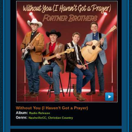
Without You (I Haven't Got a Prayer)
Album:
Radio Release
Genre:
NashvilleCC, Christian Country