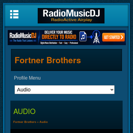
Fortner Brothers
Profile Menu
AUDIO
Fortner Brothers
»
Audio