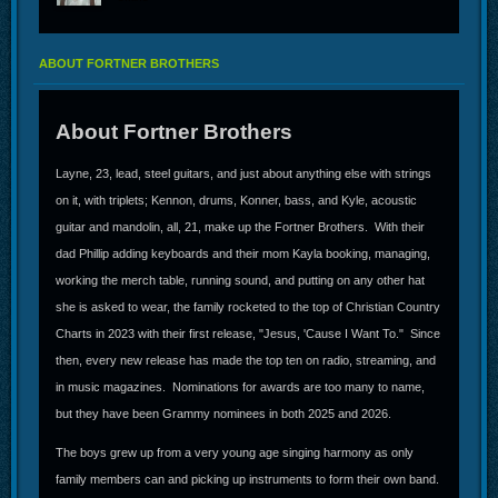
ABOUT FORTNER BROTHERS
About Fortner Brothers
Layne, 23, lead, steel guitars, and just about anything else with strings
on it, with triplets; Kennon, drums, Konner, bass, and Kyle, acoustic
guitar and mandolin, all, 21, make up the Fortner Brothers. With their
dad Phillip adding keyboards and their mom Kayla booking, managing,
working the merch table, running sound, and putting on any other hat
she is asked to wear, the family rocketed to the top of Christian Country
Charts in 2023 with their first release, "Jesus, 'Cause I Want To." Since
then, every new release has made the top ten on radio, streaming, and
in music magazines. Nominations for awards are too many to name,
but they have been Grammy nominees in both 2025 and 2026.
The boys grew up from a very young age singing harmony as only
family members can and picking up instruments to form their own band.