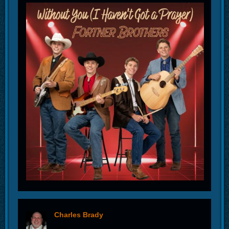
Charles Brady
offline