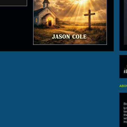
ABO
Bo
ly
tw
th
wr
in