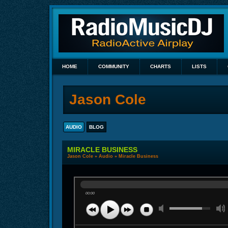
HOME
COMMUNITY
CHARTS
LISTS
Jason Cole
AUDIO
BLOG
MIRACLE BUSINESS
Jason Cole
»
Audio
» Miracle Business
00:00