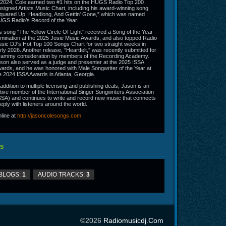
 2024, Cole earned two #1 hits on the HUGS Radio Top 200
signed Artists Music Chart, including his award-winning song
quared Up, Headlong, And Gettin' Gone,” which was named
GS Radio’s Record of the Year.
s song “The Yellow Circle Of Light” received a Song of the Year
mination at the 2025 Josie Music Awards, and also topped Radio
sic DJ's Hot Top 100 Songs Chart for two straight weeks in
rly 2026. Another release, “Heartfelt,” was recently submitted for
ammy consideration by members of the Recording Academy.
son also served as a judge and presenter at the 2025 ISSA
ards, and he was honored with Male Songwriter of the Year at
e 2024 ISSA Awards in Atlanta, Georgia.
 addition to multiple licensing and publishing deals, Jason is an
tive member of the International Singer Songwriters Association
SSA) and continues to write and record new music that connects
eply with listeners around the world.
line at
http://jasoncolesongs.com
S
BLOGS:
1
AUDIO TRACKS:
3
©2026
Radiomusicdj.com