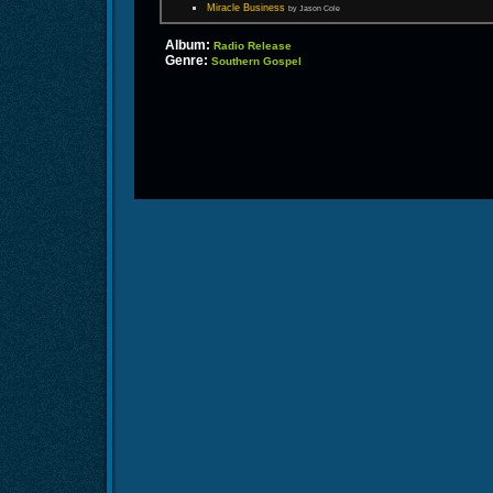
Miracle Business
by Jason Cole
Album:
Radio Release
Genre:
Southern Gospel