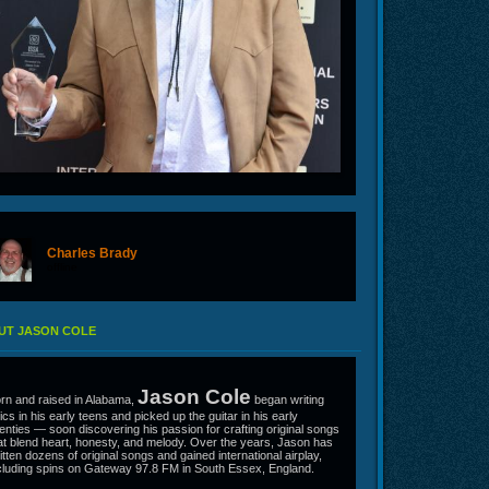
Charles Brady
offline
UT JASON COLE
Jason Cole
rn and raised in Alabama,
began writing
rics in his early teens and picked up the guitar in his early
enties — soon discovering his passion for crafting original songs
at blend heart, honesty, and melody. Over the years, Jason has
itten dozens of original songs and gained international airplay,
cluding spins on Gateway 97.8 FM in South Essex, England.