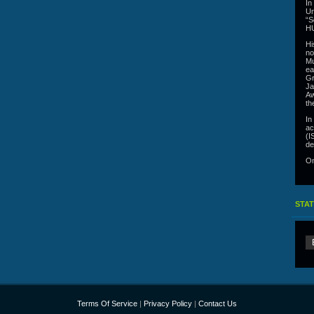
In
Un
“S
HU
Hi
no
Mu
ea
Gr
Ja
Aw
th
In
ac
(I
de
On
STAT
Terms Of Service
|
Privacy Policy
|
Contact Us