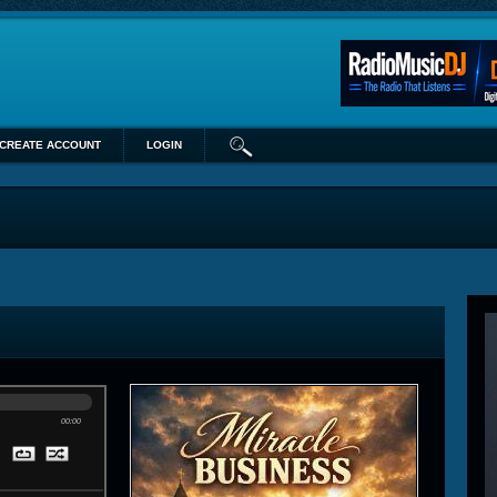
CREATE ACCOUNT
LOGIN
00:00