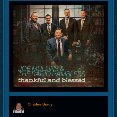
Charles Brady
offline