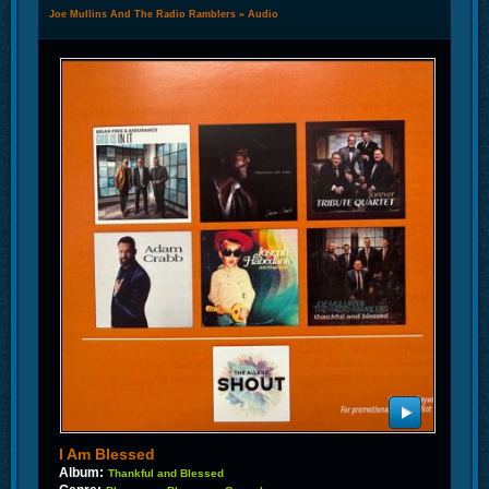
Joe Mullins And The Radio Ramblers
»
Audio
I Am Blessed
Album:
Thankful and Blessed