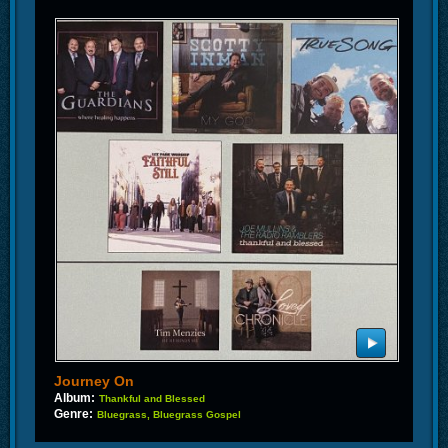
Journey On
Album:
Thankful and Blessed
Genre:
Bluegrass, Bluegrass Gospel