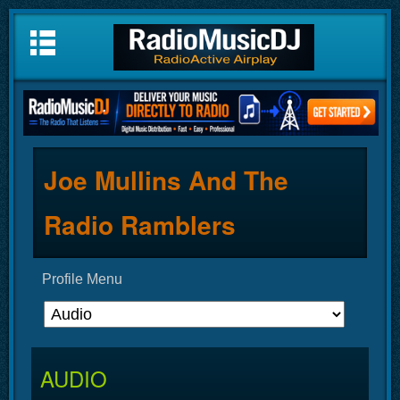
Joe Mullins And The
Radio Ramblers
Profile Menu
AUDIO