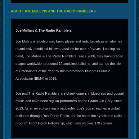
ABOUT JOE MULLINS AND THE RADIO RAMBLERS
Joe Mullins & The Radio Ramblers
Joe Mullins is a celebrated banjo player and radio broadcaster who has
seamlessly combined his two passions for over 40 years. Leading his
band, Joe Mullins & The Radio Ramblers, since 2006, they have graced
stages worldwide, produced 12 acclaimed albums, and earned the title
of Entertainers of the Year by the International Bluegrass Music
Association (IBMA) in 2019.
Joe and The Radio Ramblers are chart-toppers in bluegrass and gospel
music and have been regular performers on the Grand Ole Opry since
2013. As an award-winning broadcaster, Joe's voice reaches a global
audience through Real Roots Radio, and he hosts the syndicated radio
program Front Porch Fellowship, which airs on over 170 stations.
In addition to his broadcasting accolades, Joe produced the IBMA’s