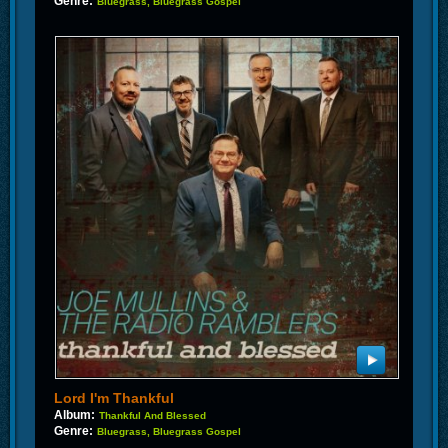
Genre:
Bluegrass, Bluegrass Gospel
Lord I'm Thankful
Album:
Thankful And Blessed
Genre:
Bluegrass, Bluegrass Gospel