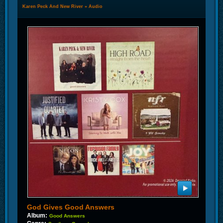
Karen Peck And New River
»
Audio
God Gives Good Answers
Album:
Good Answers