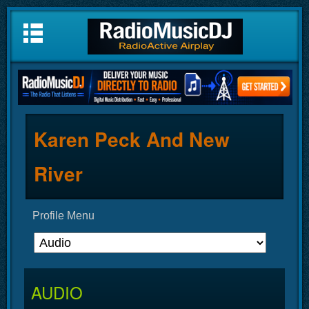
Karen Peck And New
River
Profile Menu
AUDIO