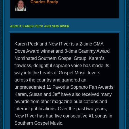
Charles Brady
offline
ABOUT KAREN PECK AND NEW RIVER
Karen Peck and New River is a 2-time GMA
Dove Award winner and 3-time Grammy Award
Nominated Southern Gospel Group. Karen’s
flawless, delightful soprano voice has made its
way into the hearts of Gospel Music lovers
across the country and garnered an
unprecedented 11 Favorite Soprano Fan Awards.
Karen, Susan and Jeff have also received many
awards from other magazine publications and
Internet publications. Over the past two years,
New River has had five consecutive #1 songs in
Southern Gospel Music.