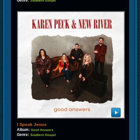
Genre:
Southern Gospel
I Speak Jesus
Album:
Good Answers
Genre:
Southern Gospel