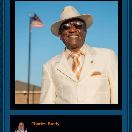
Charles Brady
offline