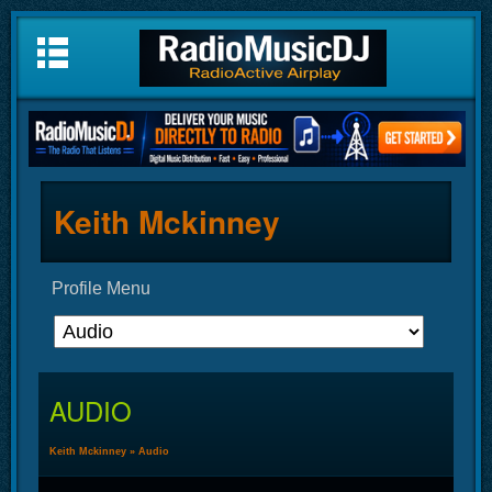
Keith Mckinney
Profile Menu
AUDIO
Keith Mckinney
»
Audio