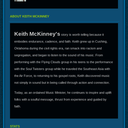
ABOUT KEITH MCKINNEY
Keith McKinney's
story is worth telling because it
embodies endurance, cadence, and faith. Keith grew up in Cushing,
Oklahoma during the civil rights era, ran smack into racism and
segregation, and began to listen to the sound of his music. From
performing with the Flying Clouds group in his teens to the performance
with the Soul Twisters group while he traveled the Southeast Asia with
the Air Force, to returning to his gospel roots, Keith discovered music
not simply in sound but in being called through action and connection.
Today, as an ordained Music Minister, he continues to inspire and uplift
folks with a soulful message, thrust from experience and guided by
faith.
STATS