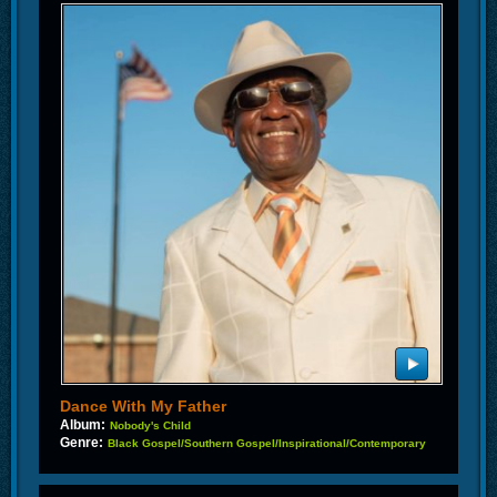
Dance With My Father
Album:
Nobody's Child
Genre:
Black Gospel/Southern Gospel/Inspirational/Contemporary