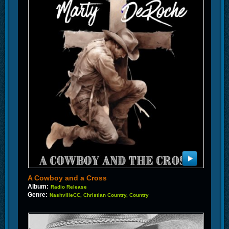
A Cowboy and a Cross
Album:
Radio Release
Genre:
NashvilleCC, Christian Country, Country