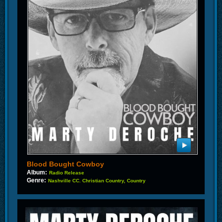
Blood Bought Cowboy
Album:
Radio Release
Genre:
Nashville CC. Christian Country, Country