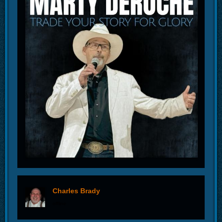
Charles Brady
offline