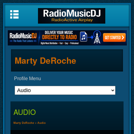
Marty DeRoche
Profile Menu
AUDIO
Marty DeRoche
»
Audio