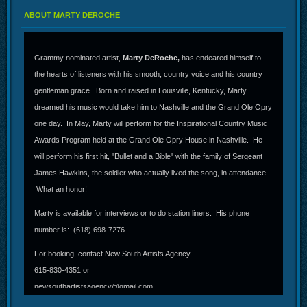
ABOUT MARTY DEROCHE
Grammy nominated artist,
Marty DeRoche,
has endeared himself to
the hearts of listeners with his smooth, country voice and his country
gentleman grace. Born and raised in Louisville, Kentucky, Marty
dreamed his music would take him to Nashville and the Grand Ole Opry
one day. In May, Marty will perform for the Inspirational Country Music
Awards Program held at the Grand Ole Opry House in Nashville. He
will perform his first hit, "Bullet and a Bible" with the family of Sergeant
James Hawkins, the soldier who actually lived the song, in attendance.
What an honor!
Marty is available for interviews or to do station liners. His phone
number is: (618) 698-7276.
For booking, contact New South Artists Agency.
615-830-4351 or
newsouthartistsagency@gmail.com