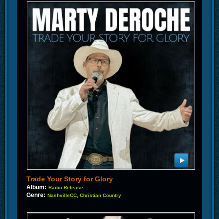
Trade Your Story for Glory
Album:
Radio Release
Genre:
NashvilleCC, Christian Country