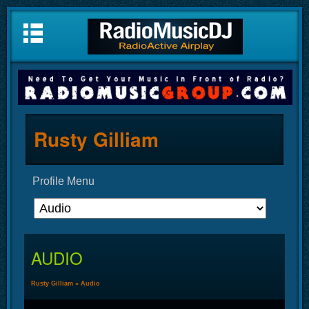
Rusty Gilliam
Profile Menu
AUDIO
Rusty Gilliam
»
Audio