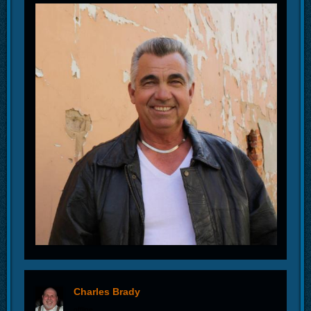
Charles Brady
offline