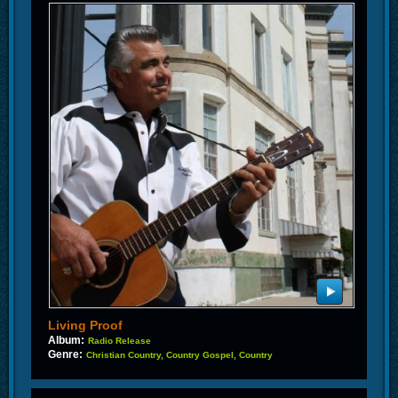
Living Proof
Album:
Radio Release
Genre:
Christian Country, Country Gospel, Country