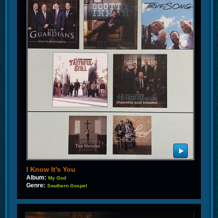
I Know It's You
Album:
My God
Genre:
Southern Gospel