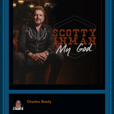
Charles Brady
offline