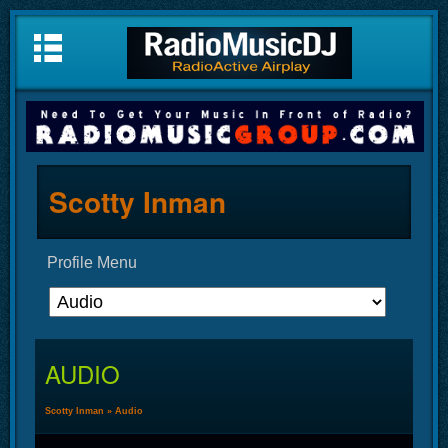
Scotty Inman
Profile Menu
AUDIO
Scotty Inman
»
Audio