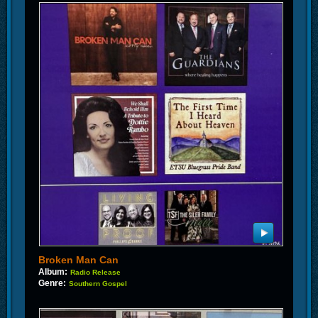
Broken Man Can
Album:
Radio Release
Genre:
Southern Gospel