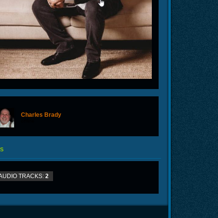
Charles Brady
offline
S
AUDIO TRACKS:
2