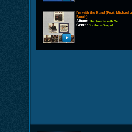
I'm with the Band (Feat. Michael
Booth)
Album:
The Trouble with Me
Genre:
Southern Gospel