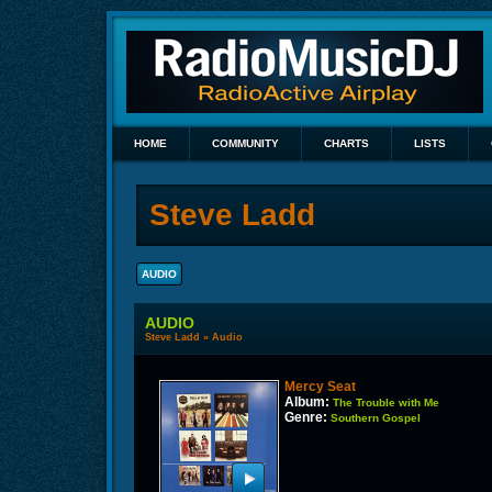
HOME
COMMUNITY
CHARTS
LISTS
Steve Ladd
AUDIO
AUDIO
Steve Ladd
»
Audio
Mercy Seat
Album:
The Trouble with Me
Genre:
Southern Gospel