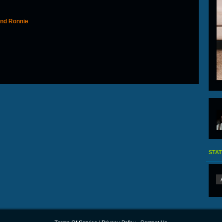
 and Ronnie
STAT