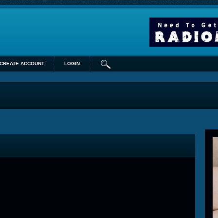
CREATE ACCOUNT
LOGIN