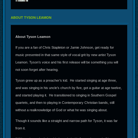
ABOUT TYSON LEAMON
About Tyson Leamon
If you are a fan of Chris Stapleton or Jamie Johnson, get ready for
music presented in that same style of vocal grit by new artist Tyson
Leamon. Tyson’s voice and his first release will be something you will
not soon forget after hearing.
Tyson grew up as a preacher’s kid. He started singing at age three,
and was singing in his uncle’s church by five, got a guitar at age twelve,
and started playing it. He transitioned to singing in Southern Gospel
quartets, and then to playing in Contemporary Christian bands, still
without a realknowledge of God or what he was singing about.
Though it sounds like a straight and narrow path for Tyson, it was far
from it.