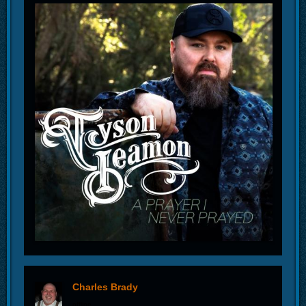
Charles Brady
offline