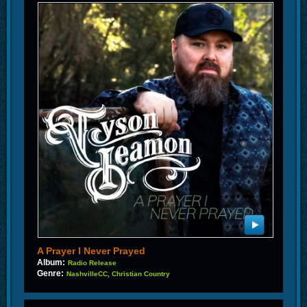
A Prayer I Never Prayed
Album:
Radio Release
Genre:
NashvilleCC, Christian Country