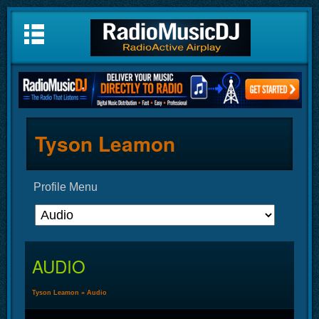
Tyson Leamon
Profile Menu
AUDIO
Tyson Leamon
»
Audio