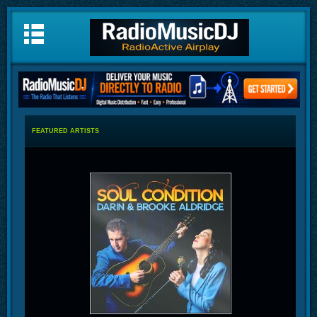
FEATURED ARTISTS