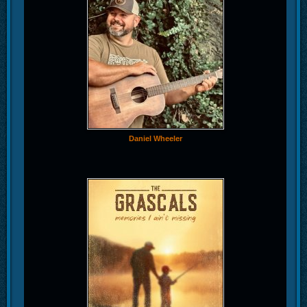
Daniel Wheeler