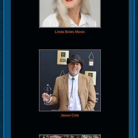
Linda Boles Music
Jason Cole