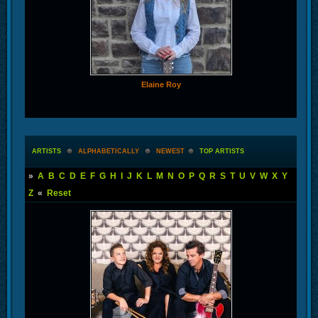
Elaine Roy
ARTISTS
ALPHABETICALLY
NEWEST
TOP ARTISTS
»
A
B
C
D
E
F
G
H
I
J
K
L
M
N
O
P
Q
R
S
T
U
V
W
X
Y
Z
«
Reset