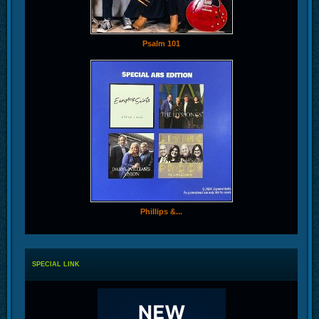
Psalm 101
Phillips &...
SPECIAL LINK