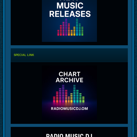
SPECIAL LINK