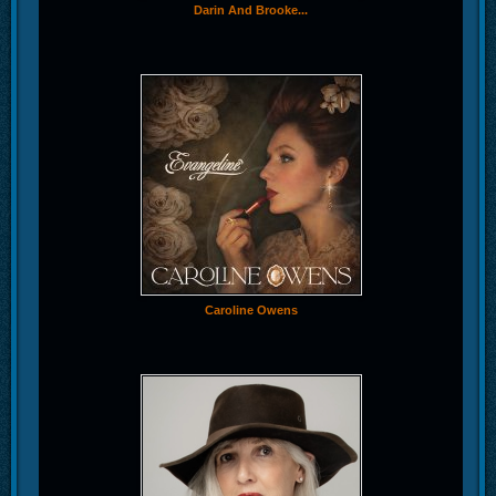
Darin And Brooke...
Caroline Owens