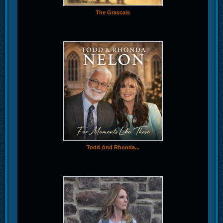
The Grascals
Todd And Rhonda...