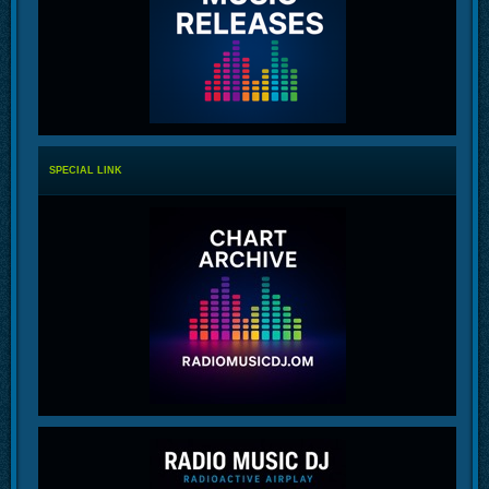
SPECIAL LINK