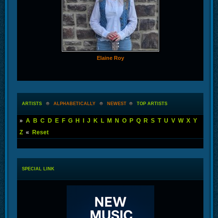
Elaine Roy
ARTISTS
ALPHABETICALLY
NEWEST
TOP ARTISTS
»
A
B
C
D
E
F
G
H
I
J
K
L
M
N
O
P
Q
R
S
T
U
V
W
X
Y
Z
«
Reset
SPECIAL LINK