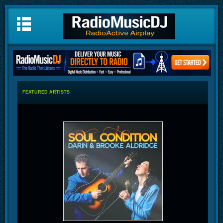
FEATURED ARTISTS