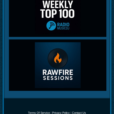
Terms Of Service
|
Privacy Policy
|
Contact Us