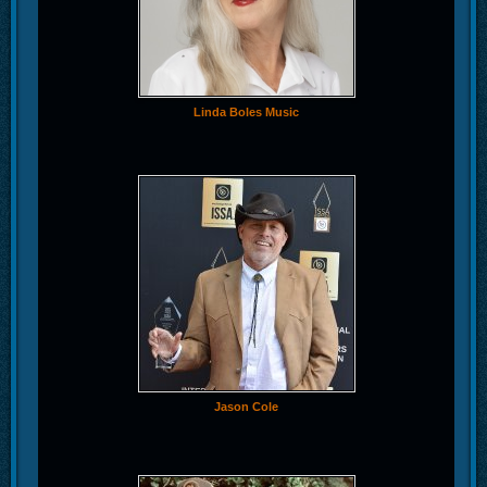
Linda Boles Music
Jason Cole