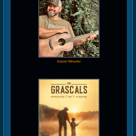
Daniel Wheeler