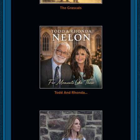
The Grascals
Todd And Rhonda...