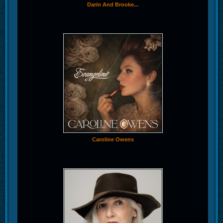
Darin And Brooke...
Caroline Owens