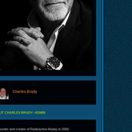
Charles Brady
offline
UT CHARLES BRADY -ADMIN
under and creator of Radioactive Airplay in 2006.