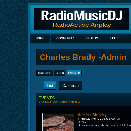
HOME
COMMUNITY
CHARTS
LISTS
Charles Brady -Admin
TIMELINE
BLOG
EVENTS
List
Calendar
EVENTS
Charles Brady -Admin
»
Events
Admin's Birthday
Thursday Nov 5 2015, 1:00 AM
@ NC
Somewhere in a steakhouse in NC Charle