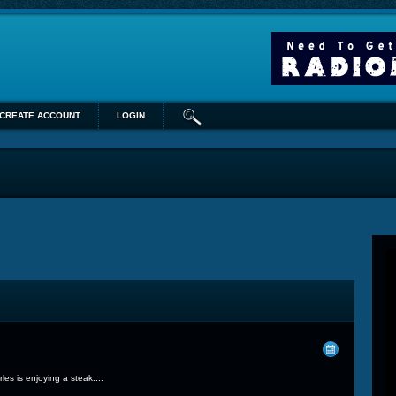
CREATE ACCOUNT
LOGIN
s is enjoying a steak....