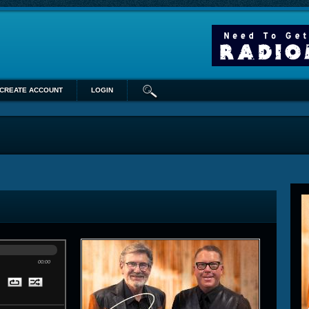
CREATE ACCOUNT
LOGIN
00:00