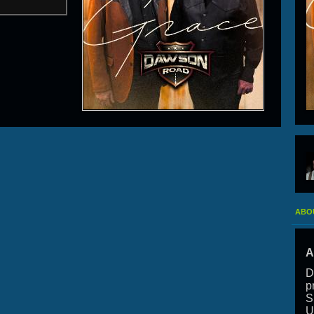
ABO
A
D
p
S
U