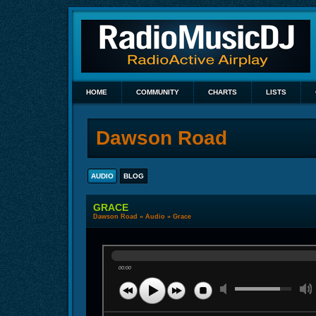
HOME
COMMUNITY
CHARTS
LISTS
Dawson Road
AUDIO
BLOG
GRACE
Dawson Road
»
Audio
» Grace
00:00