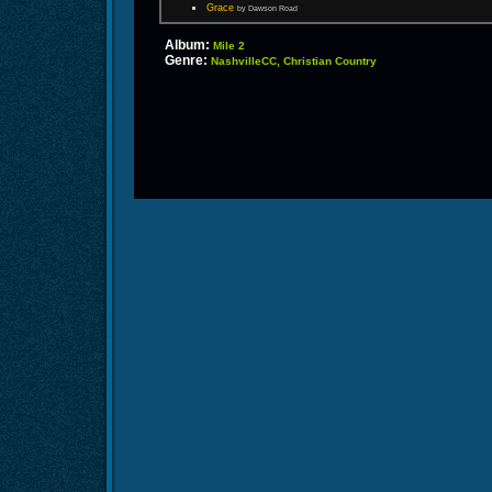
Grace
by Dawson Road
Album:
Mile 2
Genre:
NashvilleCC, Christian Country