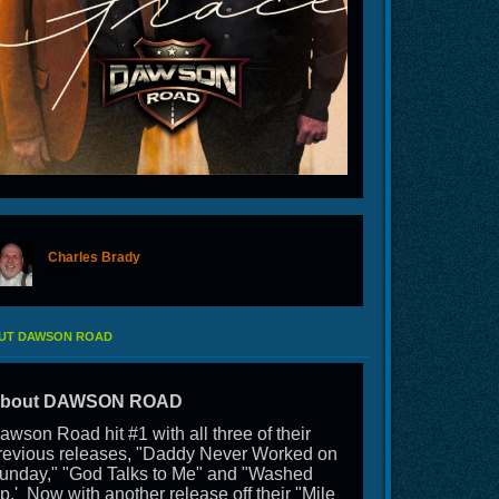
Charles Brady
offline
UT DAWSON ROAD
bout DAWSON ROAD
awson Road hit #1 with all three of their
revious releases, "Daddy Never Worked on
unday," "God Talks to Me" and "Washed
p.' Now with another release off their "Mile