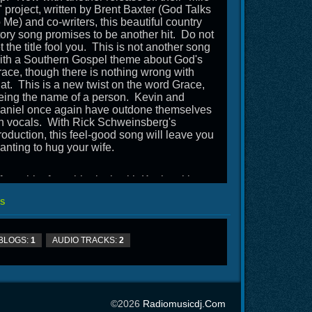
" project, written by Brent Baxter (God Talks
o Me) and co-writers, this beautiful country
tory song promises to be another hit. Do not
et the title fool you. This is not another song
ith a Southern Gospel theme about God's
race, though there is nothing wrong with
hat. This is a new twist on the word Grace,
eing the name of a person. Kevin and
aniel once again have outdone themselves
n vocals. With Rick Schweinsberg's
roduction, this feel-good song will leave you
anting to hug your wife.
fter a bit of a sabbatical, with Kevin taking
n a new pastorate and Daniel having
S
houlder surgery, not to mention a deer going
hrough the front end of their RV, this is a
efreshing addition to your programs and gets
BLOGS:
1
AUDIO TRACKS:
2
awson Road back on the air.
©2026
Radiomusicdj.com