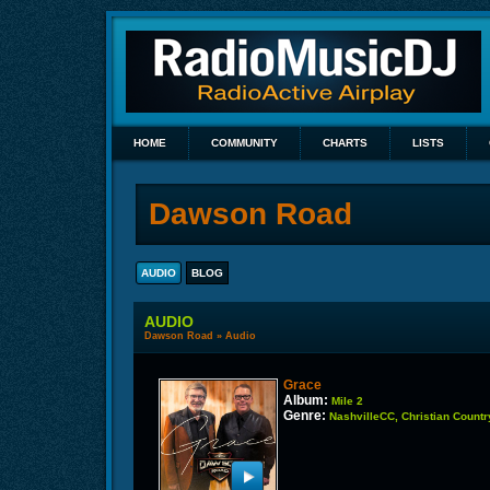
HOME
COMMUNITY
CHARTS
LISTS
Dawson Road
AUDIO
BLOG
AUDIO
Dawson Road
»
Audio
Grace
Album:
Mile 2
Genre:
NashvilleCC, Christian Countr