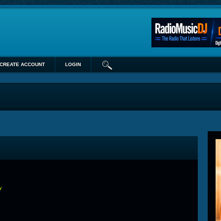
CREATE ACCOUNT
LOGIN
y