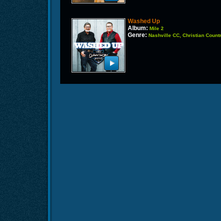
Washed Up
Album:
Mile 2
Genre:
Nashville CC, Christian Count