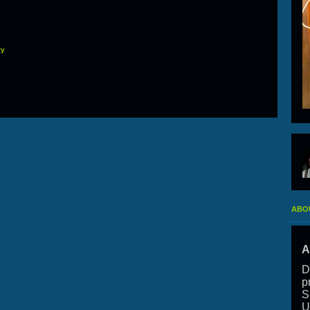
ry
ABO
A
D
p
S
U