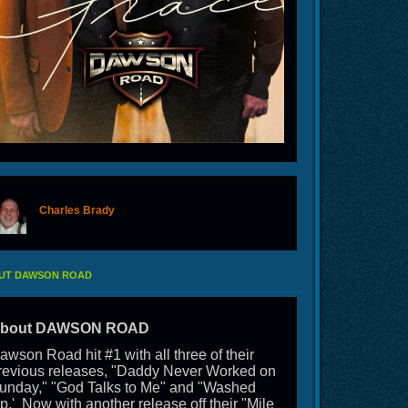
Charles Brady
offline
UT DAWSON ROAD
bout DAWSON ROAD
awson Road hit #1 with all three of their
revious releases, "Daddy Never Worked on
unday," "God Talks to Me" and "Washed
p.' Now with another release off their "Mile