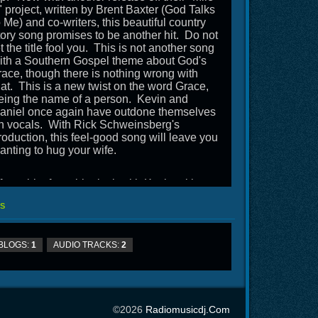
" project, written by Brent Baxter (God Talks
o Me) and co-writers, this beautiful country
tory song promises to be another hit. Do not
et the title fool you. This is not another song
ith a Southern Gospel theme about God's
race, though there is nothing wrong with
hat. This is a new twist on the word Grace,
eing the name of a person. Kevin and
aniel once again have outdone themselves
n vocals. With Rick Schweinsberg's
roduction, this feel-good song will leave you
anting to hug your wife.
fter a bit of a sabbatical, with Kevin taking
n a new pastorate and Daniel having
S
houlder surgery, not to mention a deer going
hrough the front end of their RV, this is a
efreshing addition to your programs and gets
BLOGS:
1
AUDIO TRACKS:
2
awson Road back on the air.
©2026
Radiomusicdj.com