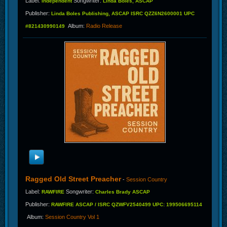
Label
:
Songwriter
:
Independent
Linda Boles, ASCAP
Publisher
:
Linda Boles Publishing, ASCAP ISRC QZZ6N2600001 UPC
Album
:
Radio Release
#821430990149
Ragged Old Street Preacher
-
Session Country
Label
:
Songwriter
:
RAWFIRE
Charles Brady ASCAP
Publisher
:
RAWFIRE ASCAP / ISRC QZWFV2540499 UPC: 199506695114
Album
:
Session Country Vol 1