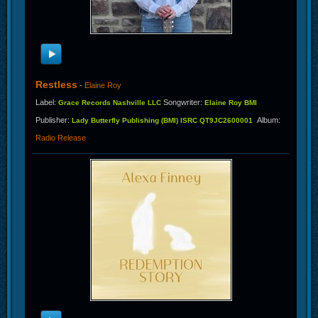
Restless
-
Elaine Roy
Label
:
Songwriter
:
Grace Records Nashville LLC
Elaine Roy BMI
Publisher
:
Album
:
Lady Butterfly Publishing (BMI) ISRC QT9JC2600001
Radio Release