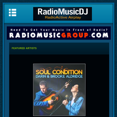
FEATURED ARTISTS