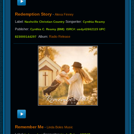
Redemption Story
-
Alexa Finney
Label
:
Songwriter
:
Nashville Christian Country
Cynthia Reamy
Publisher
:
Cynthia C. Reamy (BMI) ISRC#: usdy42662115 UPC
Album
:
Radio Release
823000144297
Remember Me
-
Linda Boles Music