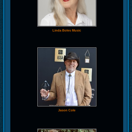
Linda Boles Music
Jason Cole