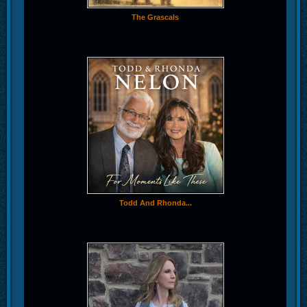
The Grascals
Todd And Rhonda...