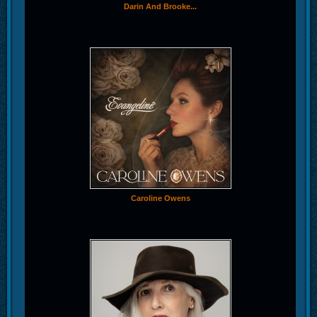
Darin And Brooke...
Caroline Owens