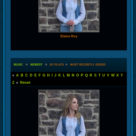
Elaine Roy
MUSIC
NEWEST
BY PLAYS
MOST RECENTLY ADDED
»
A
B
C
D
E
F
G
H
I
J
K
L
M
N
O
P
Q
R
S
T
U
V
W
X
Y
Z
«
Reset