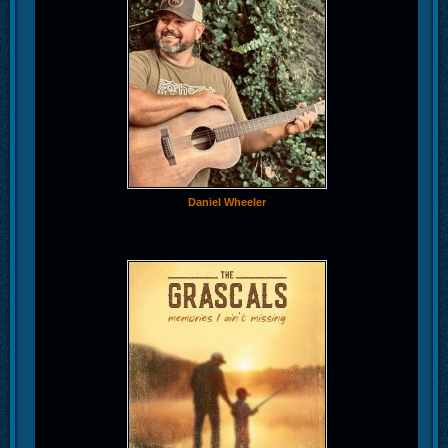
Daniel Wheeler