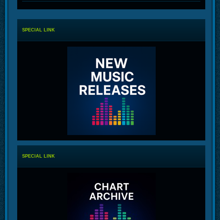
SPECIAL LINK
SPECIAL LINK