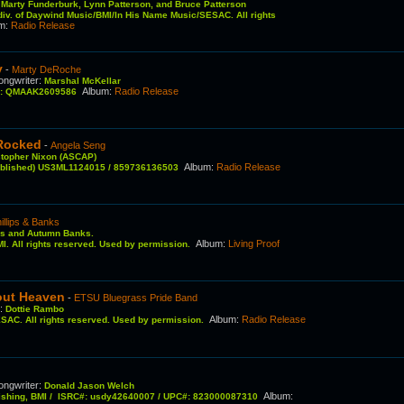
:
Marty Funderburk, Lynn Patterson, and Bruce Patterson
 div. of Daywind Music/BMI/In His Name Music/SESAC. All rights
um
:
Radio Release
y
-
Marty DeRoche
ongwriter
:
Marshal McKellar
Album
:
Radio Release
C#: QMAAK2609586
 Rocked
-
Angela Seng
stopher Nixon (ASCAP)
Album
:
Radio Release
published) US3ML1124015 / 859736136503
illips & Banks
ps and Autumn Banks.
Album
:
Living Proof
I. All rights reserved. Used by permission.
bout Heaven
-
ETSU Bluegrass Pride Band
r
:
Dottie Rambo
Album
:
Radio Release
SAC. All rights reserved. Used by permission.
ongwriter
:
Donald Jason Welch
Album
:
ishing, BMI / ISRC#: usdy42640007 / UPC#: 823000087310