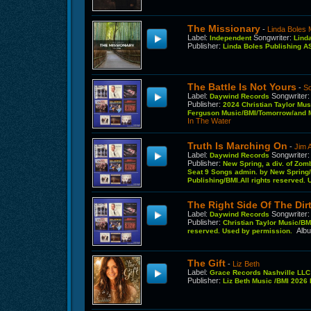
The Missionary
-
Linda Boles 
Label
:
Songwriter
:
Independent
Lind
Publisher
:
Linda Boles Publishing 
The Battle Is Not Yours
-
S
Label
:
Songwriter
Daywind Records
Publisher
:
2024 Christian Taylor Mus
Ferguson Music/BMI/Tomorrow/and M
In The Water
Truth Is Marching On
-
Jim 
Label
:
Songwriter
Daywind Records
Publisher
:
New Spring, a div. of Zom
Seat 9 Songs admin. by New Spring/B
Publishing/BMI.All rights reserved.
The Right Side Of The Dir
Label
:
Songwriter
Daywind Records
Publisher
:
Christian Taylor Music/BM,
Alb
reserved. Used by permission.
The Gift
-
Liz Beth
Label
:
Grace Records Nashville LL
Publisher
:
Liz Beth Music /BMI 202