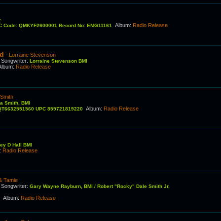
e
Album
:
Radio Release
RC Code: QMKYF2600001 Record No: EMG11161
ed
-
Lorraine Stevenson
Songwriter
:
C
Lorraine Stevenson BMI
Album
:
Radio Release
 Smith
na Smith, BMI
Album
:
Radio Release
C QT6632551560 UPC 859721819220
ey D Hall BMI
:
Radio Release
& Tamie
Songwriter
:
C
Gary Wayne Rayburn, BMI / Robert "Rocky" Dale Smith Jr,
Album
:
Radio Release
I