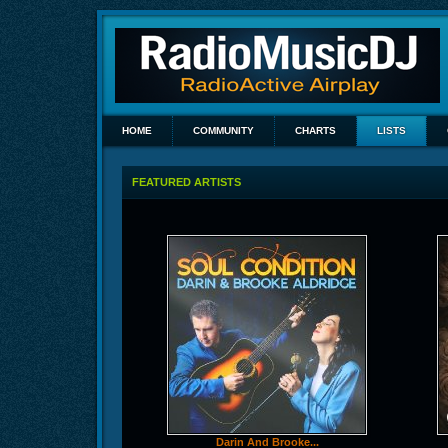
HOME
COMMUNITY
CHARTS
LISTS
FEATURED ARTISTS
Darin And Brooke...