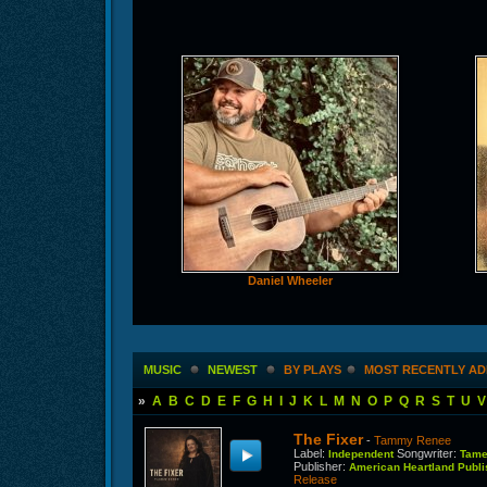
Daniel Wheeler
MUSIC
NEWEST
BY PLAYS
MOST RECENTLY A
»
A
B
C
D
E
F
G
H
I
J
K
L
M
N
O
P
Q
R
S
T
U
V
The Fixer
-
Tammy Renee
Label
:
Songwriter
:
Independent
Tame
Publisher
:
American Heartland Pub
Release