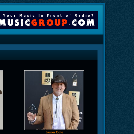
Jason Cole