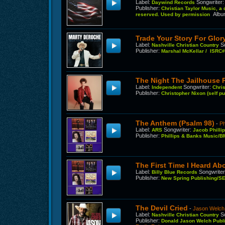
Label
:
Songwriter
Daywind Records
Publisher
:
Christian Taylor Music, a
Alb
reserved. Used by permission
Trade Your Story For Glor
Label
:
S
Nashville Christian Country
Publisher
:
Marshal McKellar / ISR
The Night The Jailhouse
Label
:
Songwriter
:
Independent
Chri
Publisher
:
Christopher Nixon (self 
The Anthem (Psalm 98)
-
Ph
Label
:
Songwriter
:
ARS
Jacob Philli
Publisher
:
Phillips & Banks Music/BM
The First Time I Heard A
Label
:
Songwrite
Billy Blue Records
Publisher
:
New Spring Publishing/SE
The Devil Cried
-
Jason Welch
Label
:
S
Nashville Christian Country
Publisher
:
Donald Jason Welch Publ