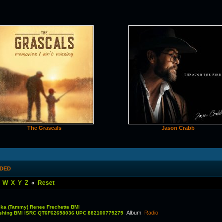
The Grascals
Jason Crabb
DDED
W
X
Y
Z
«
Reset
ka (Tammy) Renee Frechette BMI
Album
:
Radio
lishing BMI ISRC QT6F62658036 UPC 882100775275