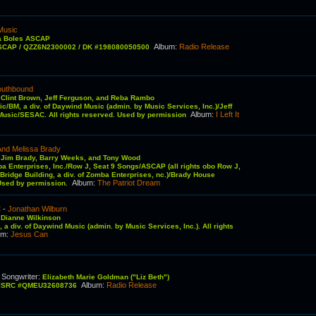
Music
a Boles ASCAP
Album
:
Radio Release
ASCAP / QZZ6N2300002 / DK #198080050500
outhbound
:
Clint Brown, Jeff Ferguson, and Reba Rambo
ic/BM, a div. of Daywind Music (admin. by Music Services, Inc.)/Jeff
Album
:
I Left It
usic/SESAC. All rights reserved. Used by permission
And Melissa Brady
:
Jim Brady, Barry Weeks, and Tony Wood
ba Enterprises, Inc./Row J, Seat 9 Songs/ASCAP (all rights obo Row J,
ridge Building, a div. of Zomba Enterprises, nc.)/Brady House
Album
:
The Patriot Dream
 Used by permission.
t
-
Jonathan Wilburn
:
Dianne Wilkinson
 a div. of Daywind Music (admin. by Music Services, Inc.). All rights
um
:
Jesus Can
Songwriter
:
C
Elizabeth Marie Goldman ("Liz Beth")
Album
:
Radio Release
6 ISRC #QMEU32608736