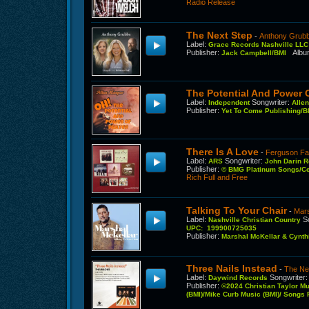
Radio Release
The Next Step
-
Anthony Grubb
Label
:
Grace Records Nashville LL
Publisher
:
Alb
Jack Campbell/BMI
The Potential And Power 
Label
:
Songwriter
:
Independent
Alle
Publisher
:
Yet To Come Publishing/B
There Is A Love
-
Ferguson Fa
Label
:
Songwriter
:
ARS
John Darin 
Publisher
:
© BMG Platinum Songs/Cen
Rich Full and Free
Talking To Your Chair
-
Mars
Label
:
S
Nashville Christian Country
UPC: 199900725035
Publisher
:
Marshal McKellar & Cynt
Three Nails Instead
-
The Ne
Label
:
Songwriter
Daywind Records
Publisher
:
©2024 Christian Taylor M
(BMI)/Mike Curb Music (BMI)/ Songs F