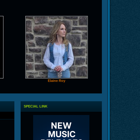
Elaine Roy
SPECIAL LINK