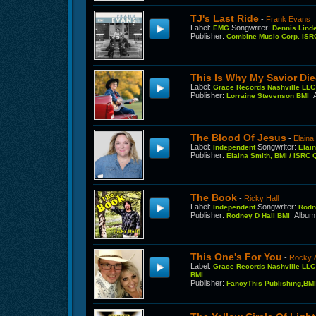
TJ's Last Ride
-
Frank Evans
Label
:
Songwriter
:
EMG
Dennis Lind
Publisher
:
Combine Music Corp. IS
This Is Why My Savior Di
Label
:
Grace Records Nashville LL
Publisher
:
Lorraine Stevenson BMI
The Blood Of Jesus
-
Elaina
Label
:
Songwriter
:
Independent
Elai
Publisher
:
Elaina Smith, BMI / ISR
The Book
-
Ricky Hall
Label
:
Songwriter
:
Independent
Rodn
Publisher
:
Album
Rodney D Hall BMI
This One's For You
-
Rocky 
Label
:
Grace Records Nashville LL
BMI
Publisher
:
FancyThis Publishing,BM