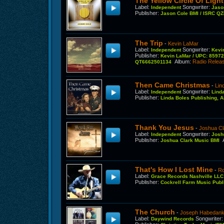
The Yellow Circle Of Light
Label
:
Songwriter
:
Independent
Jaso
Publisher
:
Jason Cole BMI / ISRC 
The Trip
-
Kevin LaMar
Label
:
Songwriter
:
Independent
Kevi
Publisher
:
Kevin LaMar / UPC: 8597
Album
:
Radio Relea
QT6662501134
Then Came Christmas
-
Lin
Label
:
Songwriter
:
Independent
Lind
Publisher
:
Linda Boles Publishing,
Thank You Jesus
-
Joshua Cl
Label
:
Songwriter
:
Independent
Josh
Publisher
:
Joshua Clark Music BMI
That's How I Lost Mine
-
Ro
Label
:
Grace Records Nashville LL
Publisher
:
Cockrell Farm Music Pub
The Church
-
Joseph Habedan
Label
:
Songwriter
Daywind Records