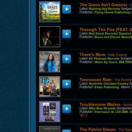
The Grass Ain't Greener
-
Label
:
Songwri
Running Dog Records
Publisher
:
Flying Hound Publishing,
Through The Fire (FEAT. 
Label
:
Red Street Records/ Daywin
Publisher
:
Bravo and Encore Music/B
There's More
-
Kelly Coberly
Label
:
Songwri
KC Platinum Records
Publisher
:
Music By Oasis, BMI IS
Tennessee Rain
-
The Kendri
Label
:
S
Nashville Christian Country
Publisher
:
Album
:
Estes Publishing
Troublesome Waters
-
Authe
Label
:
Songwrite
Billy Blue Records
Publisher
:
Peermusic III, LTD./BMI. 
Vol. 2
The Patriot Dream
-
The Dayw