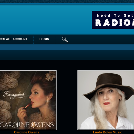
CREATE ACCOUNT
LOGIN
Caroline Owens
Linda Boles Music