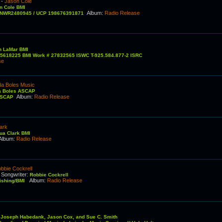
-
Jason Cole
n Cole BMI
Album
:
Radio Release
QZNWR2480945 / UCP 198676391871
n LaMar BMI
25618225 BMI Work # 27832565 ISWC T-925.584.877-2 ISRC
se
da Boles Music
a Boles ASCAP
Album
:
Radio Release
 ASCAP
ark
ua Clark BMI
Album
:
Radio Release
bbie Cockrell
Songwriter
:
C
Robbie Cockrell
Album
:
Radio Release
lishing/BMI
k
:
Joseph Habedank, Jason Cox, and Sue C. Smith