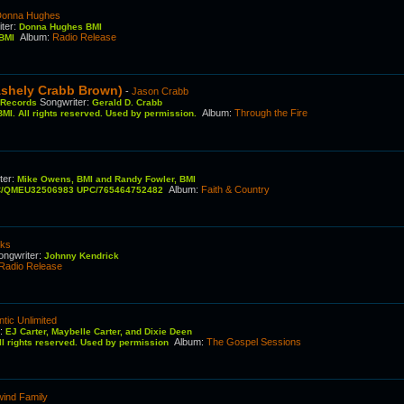
Donna Hughes
ter
:
Donna Hughes BMI
Album
:
Radio Release
 BMI
Ashely Crabb Brown)
-
Jason Crabb
Songwriter
:
d Records
Gerald D. Crabb
Album
:
Through the Fire
MI. All rights reserved. Used by permission.
ter
:
Mike Owens, BMI and Randy Fowler, BMI
Album
:
Faith & Country
RC/QMEU32506983 UPC/765464752482
cks
ongwriter
:
Johnny Kendrick
Radio Release
ntic Unlimited
r
:
EJ Carter, Maybelle Carter, and Dixie Deen
Album
:
The Gospel Sessions
All rights reserved. Used by permission
ind Family