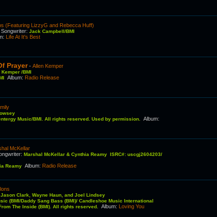
s (Featuring LizzyG and Rebecca Huff)
Songwriter
:
C
Jack Campbell/BMI
um
:
Life At It's Best
Of Prayer
-
Allen Kemper
n Kemper /BMI
Album
:
Radio Release
MI
mily
Rowsey
Album
:
tergy Music/BMI. All rights reserved. Used by permission.
hal McKellar
ongwriter
:
Marshal McKellar & Cynthia Reamy ISRC#: uscgj2604203/
Album
:
Radio Release
hia Reamy
lons
:
Jason Clark, Wayne Haun, and Joel Lindsey
usic (BMI/Daddy Sang Bass (BMI)/ Candleshoe Music International
Album
:
Loving You
rom The Inside (BMI). All rights reserved.