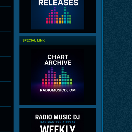
SPECIAL LINK